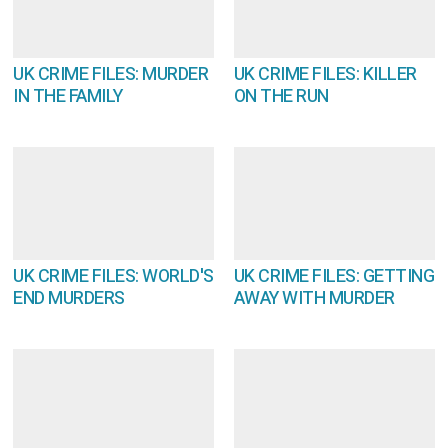
UK CRIME FILES: MURDER
UK CRIME FILES: KILLER
IN THE FAMILY
ON THE RUN
UK CRIME FILES: WORLD'S
UK CRIME FILES: GETTING
END MURDERS
AWAY WITH MURDER