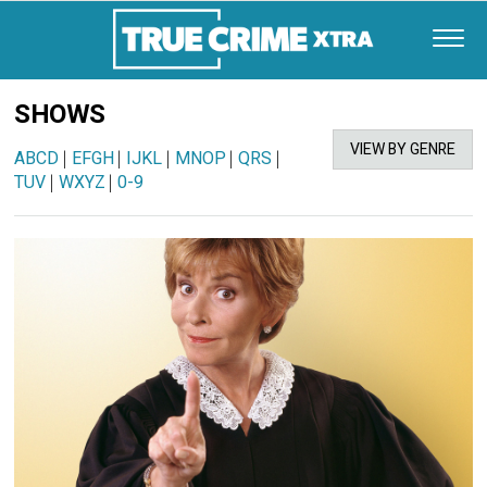
SHOWS
VIEW BY GENRE
ABCD
|
EFGH
|
IJKL
|
MNOP
|
QRS
|
TUV
|
WXYZ
|
0-9