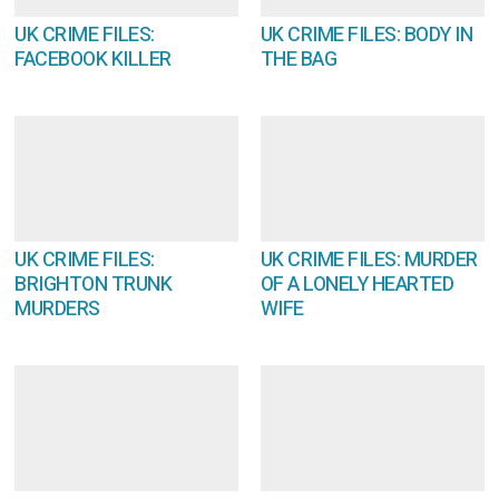
UK CRIME FILES:
UK CRIME FILES: BODY IN
FACEBOOK KILLER
THE BAG
UK CRIME FILES:
UK CRIME FILES: MURDER
BRIGHTON TRUNK
OF A LONELY HEARTED
MURDERS
WIFE