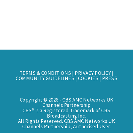
TERMS & CONDITIONS
|
PRIVACY POLICY
|
COMMUNITY GUIDELINES
|
COOKIES
|
PRESS
Copyright © 2026 - CBS AMC Networks UK
Channels Partnership
CBS® is a Registered Trademark of CBS
Broadcasting Inc.
All Rights Reserved. CBS AMC Networks UK
Channels Partnership, Authorised User.