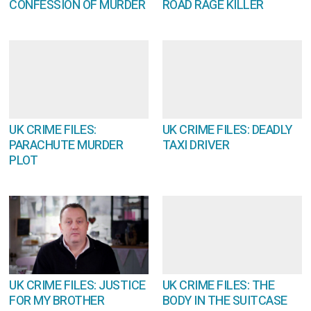
CONFESSION OF MURDER
ROAD RAGE KILLER
UK CRIME FILES:
UK CRIME FILES: DEADLY
PARACHUTE MURDER
TAXI DRIVER
PLOT
UK CRIME FILES: JUSTICE
UK CRIME FILES: THE
FOR MY BROTHER
BODY IN THE SUITCASE