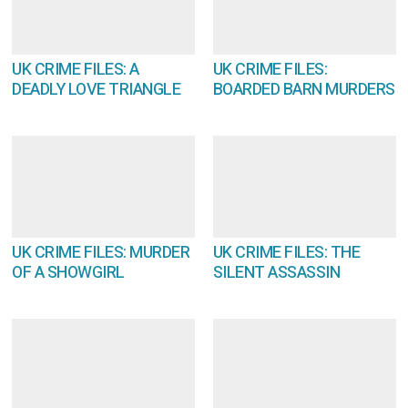
UK CRIME FILES: A
UK CRIME FILES:
DEADLY LOVE TRIANGLE
BOARDED BARN MURDERS
UK CRIME FILES: MURDER
UK CRIME FILES: THE
OF A SHOWGIRL
SILENT ASSASSIN