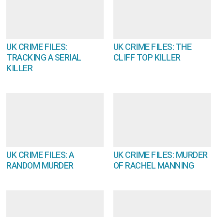
UK CRIME FILES:
UK CRIME FILES: THE
TRACKING A SERIAL
CLIFF TOP KILLER
KILLER
UK CRIME FILES: A
UK CRIME FILES: MURDER
RANDOM MURDER
OF RACHEL MANNING