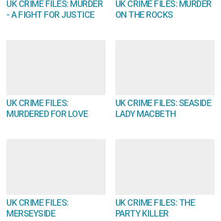
UK CRIME FILES: MURDER
UK CRIME FILES: MURDER
- A FIGHT FOR JUSTICE
ON THE ROCKS
UK CRIME FILES:
UK CRIME FILES: SEASIDE
MURDERED FOR LOVE
LADY MACBETH
UK CRIME FILES:
UK CRIME FILES: THE
MERSEYSIDE
PARTY KILLER