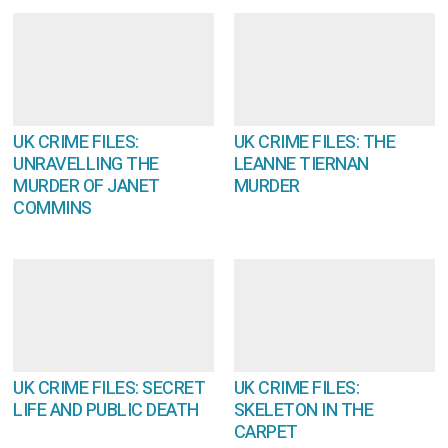
UK CRIME FILES:
UK CRIME FILES: THE
UNRAVELLING THE
LEANNE TIERNAN
MURDER OF JANET
MURDER
COMMINS
UK CRIME FILES: SECRET
UK CRIME FILES:
LIFE AND PUBLIC DEATH
SKELETON IN THE
CARPET