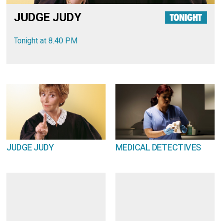
JUDGE JUDY
Tonight at 8.40 PM
JUDGE JUDY
MEDICAL DETECTIVES