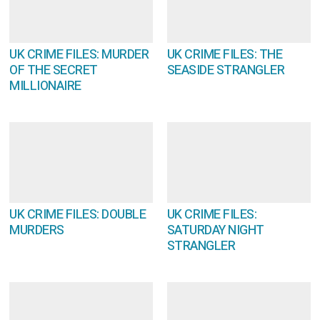
UK CRIME FILES: MURDER
UK CRIME FILES: THE
OF THE SECRET
SEASIDE STRANGLER
MILLIONAIRE
UK CRIME FILES: DOUBLE
UK CRIME FILES:
MURDERS
SATURDAY NIGHT
STRANGLER