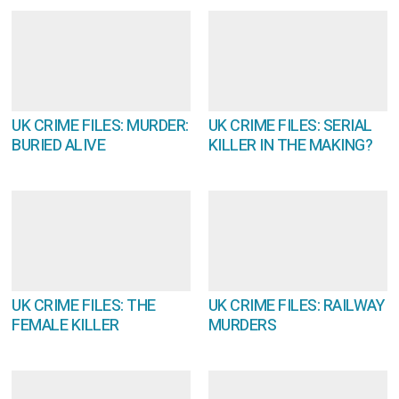
UK CRIME FILES: MURDER:
UK CRIME FILES: SERIAL
BURIED ALIVE
KILLER IN THE MAKING?
UK CRIME FILES: THE
UK CRIME FILES: RAILWAY
FEMALE KILLER
MURDERS