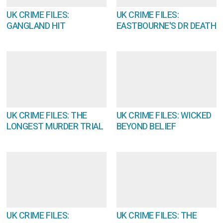
UK CRIME FILES:
UK CRIME FILES:
GANGLAND HIT
EASTBOURNE'S DR DEATH
UK CRIME FILES: THE
UK CRIME FILES: WICKED
LONGEST MURDER TRIAL
BEYOND BELIEF
UK CRIME FILES:
UK CRIME FILES: THE