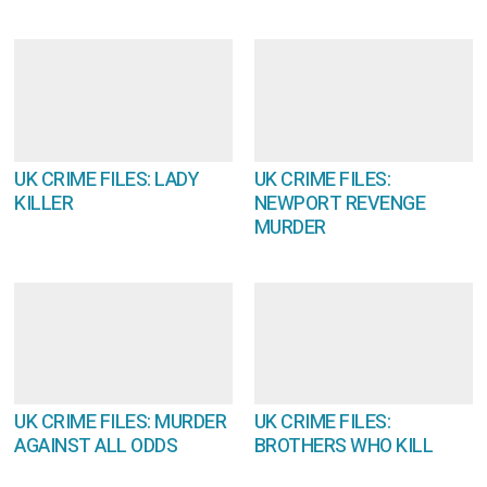
UK CRIME FILES: LADY
UK CRIME FILES:
KILLER
NEWPORT REVENGE
MURDER
UK CRIME FILES: MURDER
UK CRIME FILES:
AGAINST ALL ODDS
BROTHERS WHO KILL