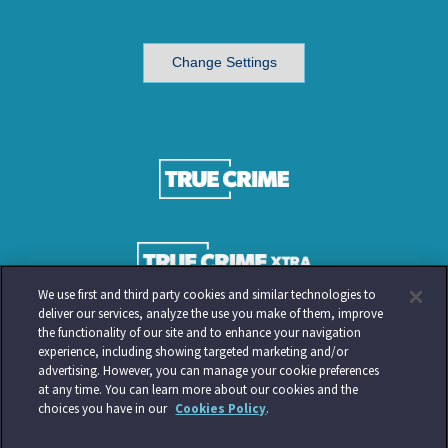
Change Settings
We use first and third party cookies and similar technologies to
deliver our services, analyze the use you make of them, improve
the functionality of our site and to enhance your navigation
experience, including showing targeted marketing and/or
advertising. However, you can manage your cookie preferences
at any time. You can learn more about our cookies and the
choices you have in our
Cookies Policy
.