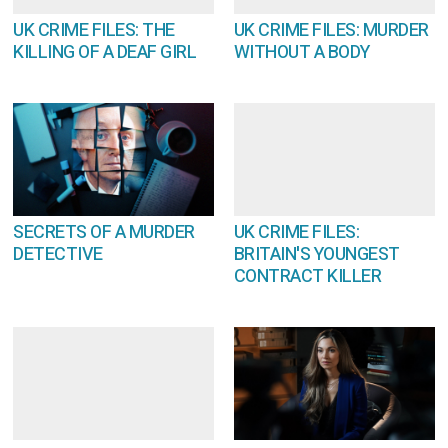
UK CRIME FILES: THE
UK CRIME FILES: MURDER
KILLING OF A DEAF GIRL
WITHOUT A BODY
SECRETS OF A MURDER
UK CRIME FILES:
DETECTIVE
BRITAIN'S YOUNGEST
CONTRACT KILLER