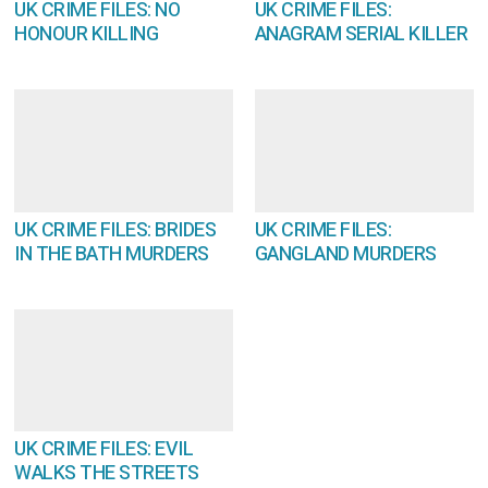
UK CRIME FILES: NO
UK CRIME FILES:
HONOUR KILLING
ANAGRAM SERIAL KILLER
UK CRIME FILES: BRIDES
UK CRIME FILES:
IN THE BATH MURDERS
GANGLAND MURDERS
UK CRIME FILES: EVIL
WALKS THE STREETS