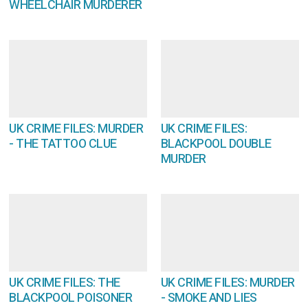
WHEELCHAIR MURDERER
UK CRIME FILES: MURDER
UK CRIME FILES:
- THE TATTOO CLUE
BLACKPOOL DOUBLE
MURDER
UK CRIME FILES: THE
UK CRIME FILES: MURDER
BLACKPOOL POISONER
- SMOKE AND LIES