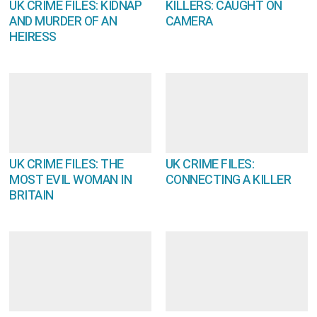
UK CRIME FILES: KIDNAP
KILLERS: CAUGHT ON
AND MURDER OF AN
CAMERA
HEIRESS
UK CRIME FILES: THE
UK CRIME FILES:
MOST EVIL WOMAN IN
CONNECTING A KILLER
BRITAIN