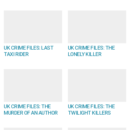
UK CRIME FILES: LAST
UK CRIME FILES: THE
TAXI RIDER
LONELY KILLER
UK CRIME FILES: THE
UK CRIME FILES: THE
MURDER OF AN AUTHOR
TWILIGHT KILLERS