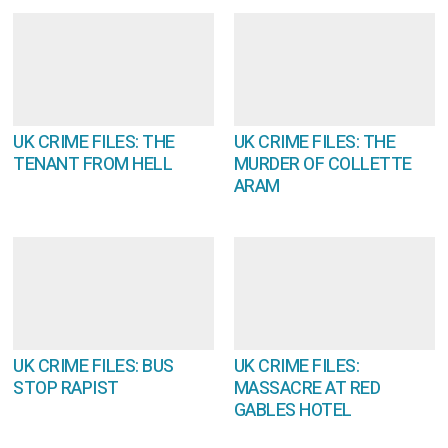
UK CRIME FILES: THE
UK CRIME FILES: THE
TENANT FROM HELL
MURDER OF COLLETTE
ARAM
UK CRIME FILES: BUS
UK CRIME FILES:
STOP RAPIST
MASSACRE AT RED
GABLES HOTEL