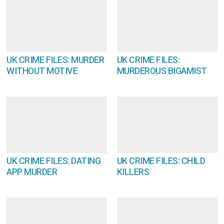
UK CRIME FILES: MURDER
UK CRIME FILES:
WITHOUT MOTIVE
MURDEROUS BIGAMIST
UK CRIME FILES: DATING
UK CRIME FILES: CHILD
APP MURDER
KILLERS