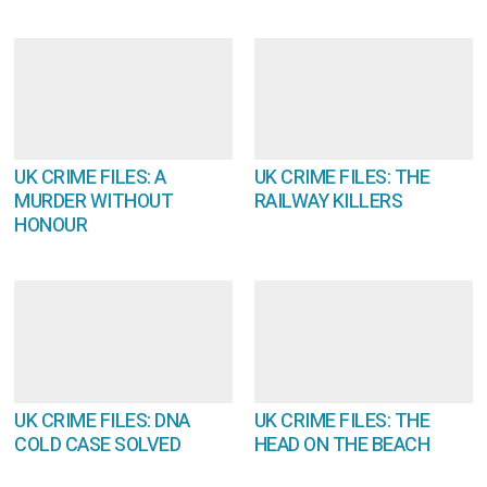
UK CRIME FILES: A
UK CRIME FILES: THE
MURDER WITHOUT
RAILWAY KILLERS
HONOUR
UK CRIME FILES: DNA
UK CRIME FILES: THE
COLD CASE SOLVED
HEAD ON THE BEACH