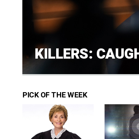
KILLERS: CAUG
PICK OF THE WEEK