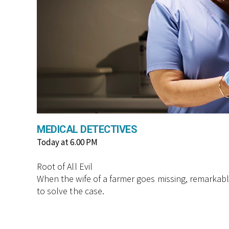
MEDICAL DETECTIVES
Today at 6.00 PM
Root of All Evil
When the wife of a farmer goes missing, remarkably
to solve the case.