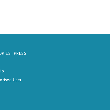
OKIES
|
PRESS
ip
orised User.