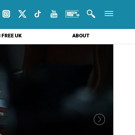
 FREE UK
ABOUT