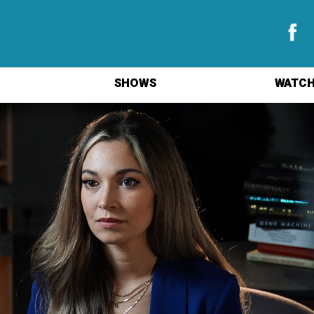
SHOWS
WATCH