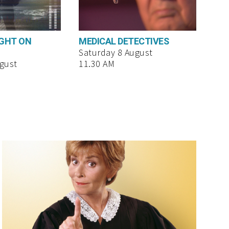
UGHT ON
MEDICAL DETECTIVES
Saturday 8 August
gust
11.30 AM