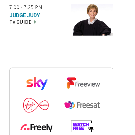
7.00 - 7.25 PM
JUDGE JUDY
TV GUIDE