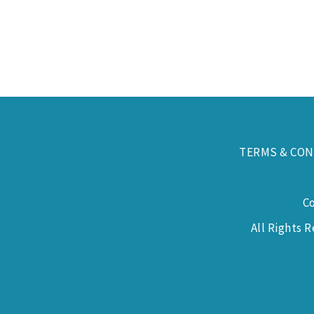
TERMS & CON
C
All Rights 