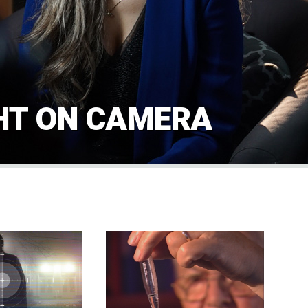
HT ON CAMERA