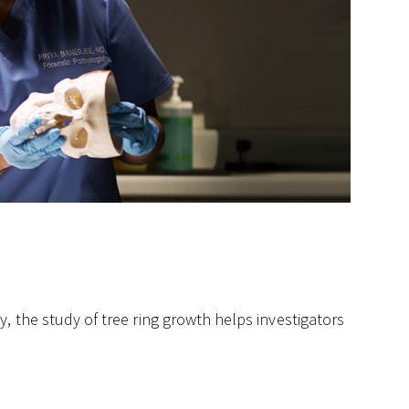
, the study of tree ring growth helps investigators