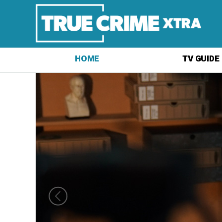
HOME
TV GUIDE