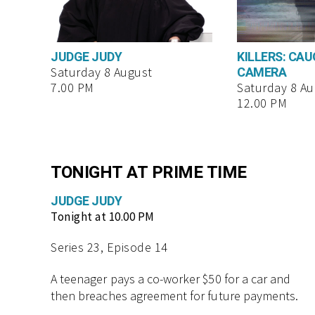
JUDGE JUDY
KILLERS: CA
CAMERA
Saturday 8 August
7.00 PM
Saturday 8 Au
12.00 PM
TONIGHT AT PRIME TIME
JUDGE JUDY
Tonight at 10.00 PM
Series 23, Episode 14
A teenager pays a co-worker $50 for a car and
then breaches agreement for future payments.