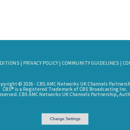
DITIONS
|
PRIVACY POLICY
|
COMMUNITY GUIDELINES
|
CO
opyright © 2026 - CBS AMC Networks UK Channels Partnersh
CBS® is a Registered Trademark of CBS Broadcasting Inc.
Reserved. CBS AMC Networks UK Channels Partnership, Auth
Change Settings