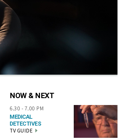
NOW & NEXT
6.30 - 7.00 PM
MEDICAL
DETECTIVES
TV GUIDE