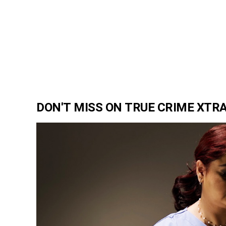
DON'T MISS ON TRUE CRIME XTR