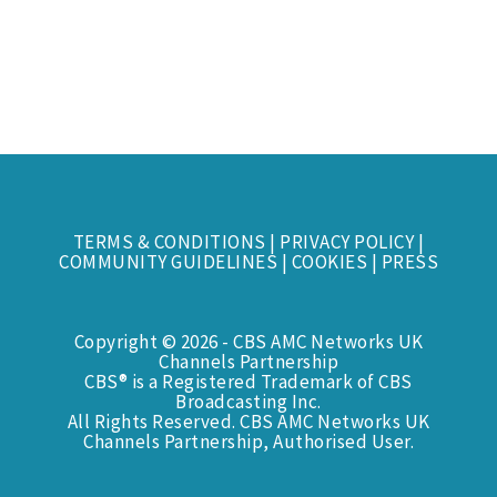
TERMS & CONDITIONS
|
PRIVACY POLICY
|
COMMUNITY GUIDELINES
|
COOKIES
|
PRESS
Copyright © 2026 - CBS AMC Networks UK
Channels Partnership
CBS® is a Registered Trademark of CBS
Broadcasting Inc.
All Rights Reserved. CBS AMC Networks UK
Channels Partnership, Authorised User.