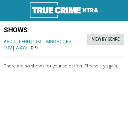
SHOWS
VIEW BY GENRE
ABCD
|
EFGH
|
IJKL
|
MNOP
|
QRS
|
TUV
|
WXYZ
|
0-9
There are no shows for your selection. Please try again.