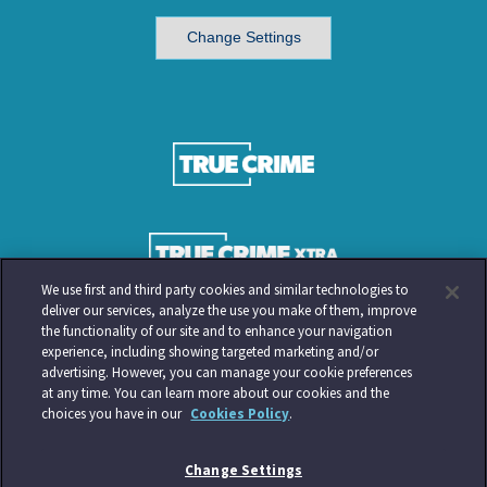
Change Settings
We use first and third party cookies and similar technologies to
deliver our services, analyze the use you make of them, improve
the functionality of our site and to enhance your navigation
experience, including showing targeted marketing and/or
advertising. However, you can manage your cookie preferences
at any time. You can learn more about our cookies and the
choices you have in our
Cookies Policy
.
Change Settings