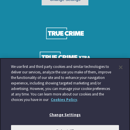
We use first and third party cookies and similar technologies to
deliver our services, analyze the use you make of them, improve
the functionality of our site and to enhance your navigation
experience, including showing targeted marketing and/or
advertising. However, you can manage your cookie preferences
at any time. You can learn more about our cookies and the
choices you have in our
Cookies Policy
.
Change Settings