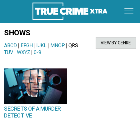
SHOWS
VIEW BY GENRE
ABCD
|
EFGH
|
IJKL
|
MNOP
|
QRS
|
TUV
|
WXYZ
|
0-9
SECRETS OF A MURDER
DETECTIVE