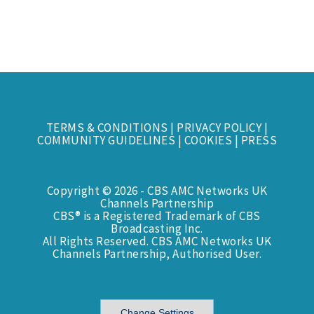
TERMS & CONDITIONS
|
PRIVACY POLICY
|
COMMUNITY GUIDELINES
|
COOKIES
|
PRESS
Copyright © 2026 - CBS AMC Networks UK
Channels Partnership
CBS® is a Registered Trademark of CBS
Broadcasting Inc.
All Rights Reserved. CBS AMC Networks UK
Channels Partnership, Authorised User.
Change Settings