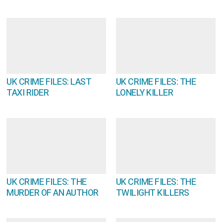
UK CRIME FILES: LAST
UK CRIME FILES: THE
TAXI RIDER
LONELY KILLER
UK CRIME FILES: THE
UK CRIME FILES: THE
MURDER OF AN AUTHOR
TWILIGHT KILLERS