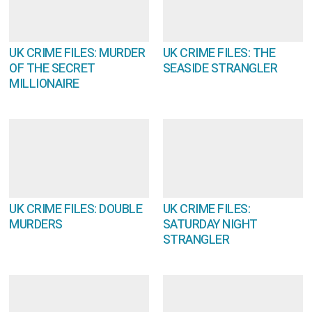
UK CRIME FILES: MURDER
UK CRIME FILES: THE
OF THE SECRET
SEASIDE STRANGLER
MILLIONAIRE
UK CRIME FILES: DOUBLE
UK CRIME FILES:
MURDERS
SATURDAY NIGHT
STRANGLER