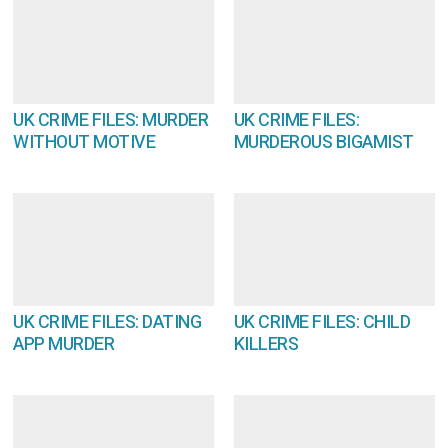
UK CRIME FILES: MURDER
UK CRIME FILES:
WITHOUT MOTIVE
MURDEROUS BIGAMIST
UK CRIME FILES: DATING
UK CRIME FILES: CHILD
APP MURDER
KILLERS