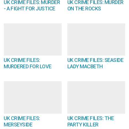
UK CRIME FILES: MURDER
UK CRIME FILES: MURDER
- A FIGHT FOR JUSTICE
ON THE ROCKS
UK CRIME FILES:
UK CRIME FILES: SEASIDE
MURDERED FOR LOVE
LADY MACBETH
UK CRIME FILES:
UK CRIME FILES: THE
MERSEYSIDE
PARTY KILLER