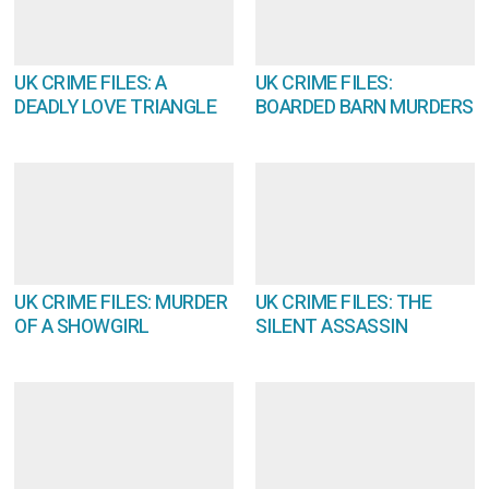
UK CRIME FILES: A
UK CRIME FILES:
DEADLY LOVE TRIANGLE
BOARDED BARN MURDERS
UK CRIME FILES: MURDER
UK CRIME FILES: THE
OF A SHOWGIRL
SILENT ASSASSIN