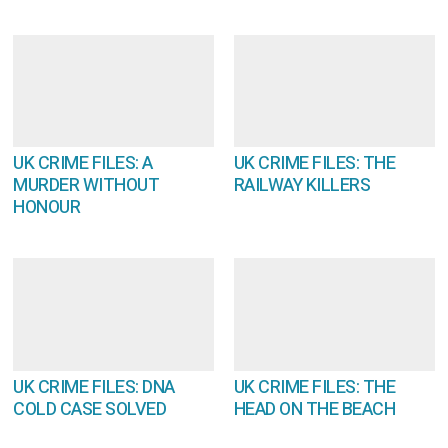
UK CRIME FILES: A
UK CRIME FILES: THE
MURDER WITHOUT
RAILWAY KILLERS
HONOUR
UK CRIME FILES: DNA
UK CRIME FILES: THE
COLD CASE SOLVED
HEAD ON THE BEACH