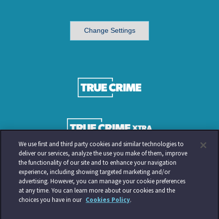
Change Settings
We use first and third party cookies and similar technologies to
deliver our services, analyze the use you make of them, improve
the functionality of our site and to enhance your navigation
experience, including showing targeted marketing and/or
advertising. However, you can manage your cookie preferences
at any time. You can learn more about our cookies and the
choices you have in our
Cookies Policy
.