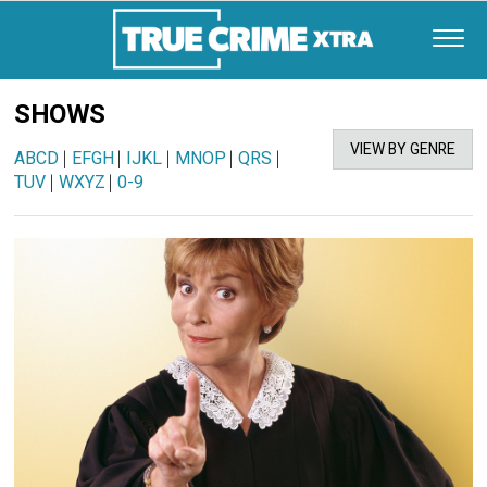
SHOWS
VIEW BY GENRE
ABCD
|
EFGH
|
IJKL
|
MNOP
|
QRS
|
TUV
|
WXYZ
|
0-9