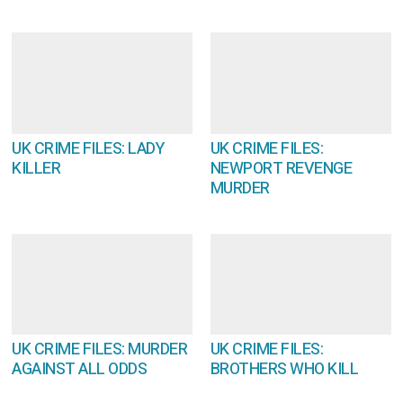
UK CRIME FILES: LADY
UK CRIME FILES:
KILLER
NEWPORT REVENGE
MURDER
UK CRIME FILES: MURDER
UK CRIME FILES:
AGAINST ALL ODDS
BROTHERS WHO KILL