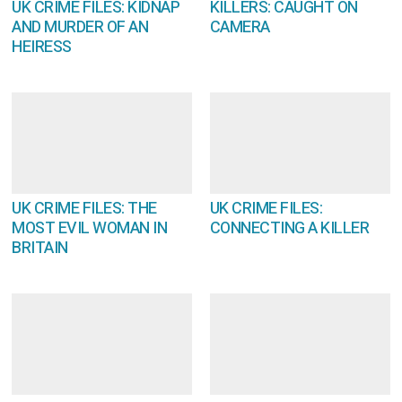
UK CRIME FILES: KIDNAP
KILLERS: CAUGHT ON
AND MURDER OF AN
CAMERA
HEIRESS
UK CRIME FILES: THE
UK CRIME FILES:
MOST EVIL WOMAN IN
CONNECTING A KILLER
BRITAIN