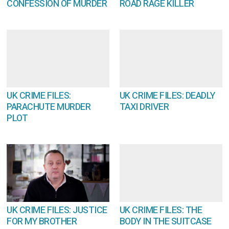
CONFESSION OF MURDER
ROAD RAGE KILLER
UK CRIME FILES:
UK CRIME FILES: DEADLY
PARACHUTE MURDER
TAXI DRIVER
PLOT
UK CRIME FILES: JUSTICE
UK CRIME FILES: THE
FOR MY BROTHER
BODY IN THE SUITCASE