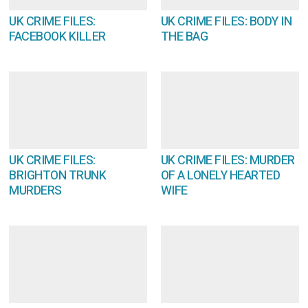
UK CRIME FILES:
UK CRIME FILES: BODY IN
FACEBOOK KILLER
THE BAG
UK CRIME FILES:
UK CRIME FILES: MURDER
BRIGHTON TRUNK
OF A LONELY HEARTED
MURDERS
WIFE