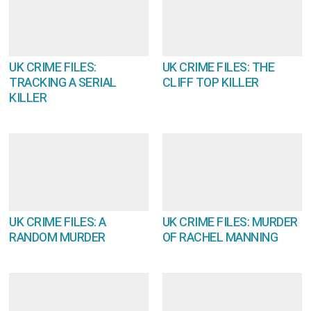
UK CRIME FILES:
UK CRIME FILES: THE
TRACKING A SERIAL
CLIFF TOP KILLER
KILLER
UK CRIME FILES: A
UK CRIME FILES: MURDER
RANDOM MURDER
OF RACHEL MANNING