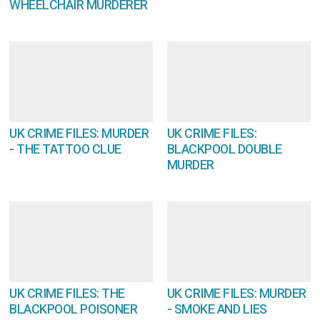
WHEELCHAIR MURDERER
UK CRIME FILES: MURDER
UK CRIME FILES:
- THE TATTOO CLUE
BLACKPOOL DOUBLE
MURDER
UK CRIME FILES: THE
UK CRIME FILES: MURDER
BLACKPOOL POISONER
- SMOKE AND LIES