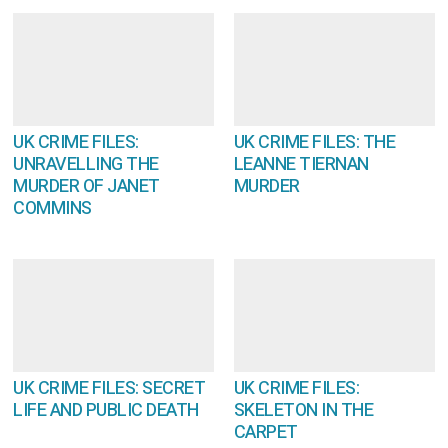
UK CRIME FILES:
UK CRIME FILES: THE
UNRAVELLING THE
LEANNE TIERNAN
MURDER OF JANET
MURDER
COMMINS
UK CRIME FILES: SECRET
UK CRIME FILES:
LIFE AND PUBLIC DEATH
SKELETON IN THE
CARPET