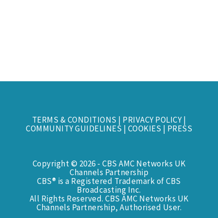
TERMS & CONDITIONS
|
PRIVACY POLICY
|
COMMUNITY GUIDELINES
|
COOKIES
|
PRESS
Copyright © 2026 - CBS AMC Networks UK
Channels Partnership
CBS® is a Registered Trademark of CBS
Broadcasting Inc.
All Rights Reserved. CBS AMC Networks UK
Channels Partnership, Authorised User.