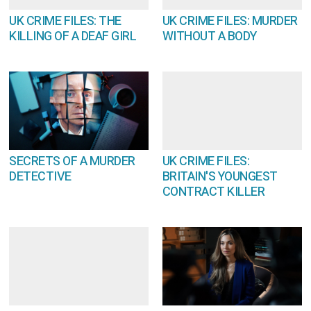
UK CRIME FILES: THE
UK CRIME FILES: MURDER
KILLING OF A DEAF GIRL
WITHOUT A BODY
SECRETS OF A MURDER
UK CRIME FILES:
DETECTIVE
BRITAIN'S YOUNGEST
CONTRACT KILLER