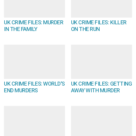
UK CRIME FILES: MURDER
UK CRIME FILES: KILLER
IN THE FAMILY
ON THE RUN
UK CRIME FILES: WORLD'S
UK CRIME FILES: GETTING
END MURDERS
AWAY WITH MURDER