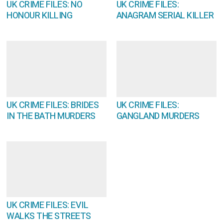
UK CRIME FILES: NO
UK CRIME FILES:
HONOUR KILLING
ANAGRAM SERIAL KILLER
UK CRIME FILES: BRIDES
UK CRIME FILES:
IN THE BATH MURDERS
GANGLAND MURDERS
UK CRIME FILES: EVIL
WALKS THE STREETS