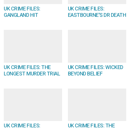
UK CRIME FILES:
UK CRIME FILES:
GANGLAND HIT
EASTBOURNE'S DR DEATH
UK CRIME FILES: THE
UK CRIME FILES: WICKED
LONGEST MURDER TRIAL
BEYOND BELIEF
UK CRIME FILES:
UK CRIME FILES: THE