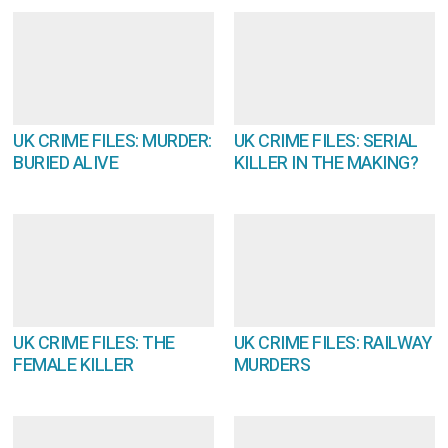
UK CRIME FILES: MURDER:
UK CRIME FILES: SERIAL
BURIED ALIVE
KILLER IN THE MAKING?
UK CRIME FILES: THE
UK CRIME FILES: RAILWAY
FEMALE KILLER
MURDERS