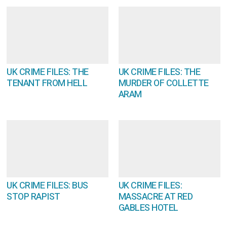
UK CRIME FILES: THE
UK CRIME FILES: THE
TENANT FROM HELL
MURDER OF COLLETTE
ARAM
UK CRIME FILES: BUS
UK CRIME FILES:
STOP RAPIST
MASSACRE AT RED
GABLES HOTEL