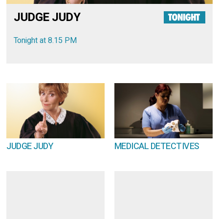
JUDGE JUDY
Tonight at 8.15 PM
JUDGE JUDY
MEDICAL DETECTIVES