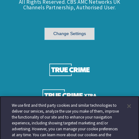
All Rights Reserved. CBS AMC Networks UK
Channels Partnership, Authorised User.
Change Settings
We use first and third party cookies and similar technologies to
deliver our services, analyze the use you make of them, improve
the functionality of our site and to enhance your navigation
experience, including showing targeted marketing and/or
advertising. However, you can manage your cookie preferences
at any time. You can learn more about our cookies and the