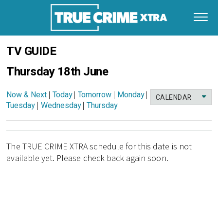
TV GUIDE
Thursday 18th June
Now & Next
|
Today
|
Tomorrow
|
Monday
|
CALENDAR
Tuesday
|
Wednesday
|
Thursday
The TRUE CRIME XTRA schedule for this date is not
available yet. Please check back again soon.