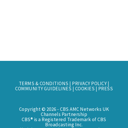
TERMS & CONDITIONS
|
PRIVACY POLICY
|
COMMUNITY GUIDELINES
|
COOKIES
|
PRESS
Copyright © 2026 - CBS AMC Networks UK
Channels Partnership
CBS® is a Registered Trademark of CBS
Broadcasting Inc.