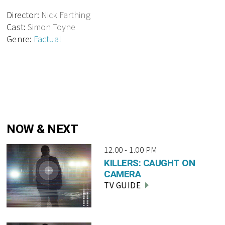
Director:
Nick Farthing
Cast:
Simon Toyne
Genre:
Factual
NOW & NEXT
12.00 - 1.00 PM
KILLERS: CAUGHT ON
CAMERA
TV GUIDE