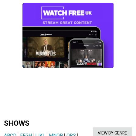
SHOWS
VIEW BY GENRE
ABCD
|
EFGH
|
IJKL
|
MNOP
|
QRS
|