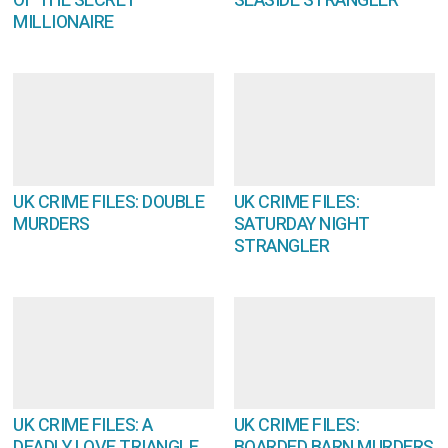
OF THE SECRET
SEASIDE STRANGLER
MILLIONAIRE
UK CRIME FILES: DOUBLE
UK CRIME FILES:
MURDERS
SATURDAY NIGHT
STRANGLER
UK CRIME FILES: A
UK CRIME FILES:
DEADLY LOVE TRIANGLE
BOARDED BARN MURDERS