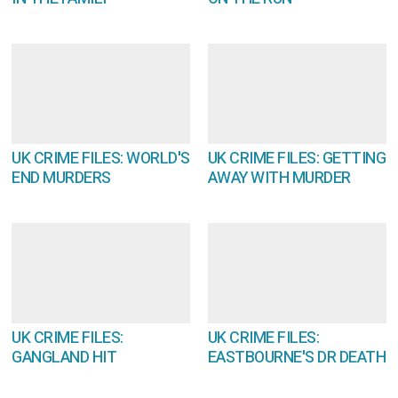
UK CRIME FILES: WORLD'S
UK CRIME FILES: GETTING
END MURDERS
AWAY WITH MURDER
UK CRIME FILES:
UK CRIME FILES:
GANGLAND HIT
EASTBOURNE'S DR DEATH