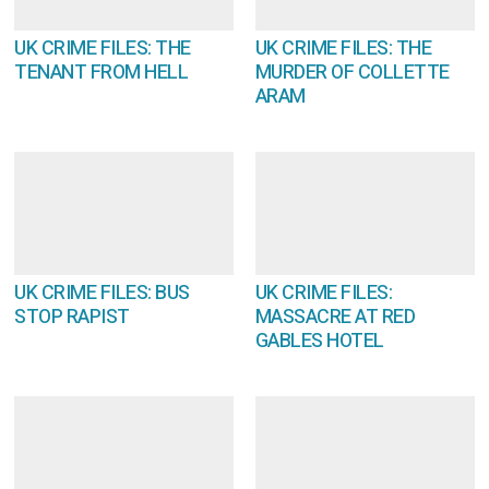
UK CRIME FILES: THE
UK CRIME FILES: THE
TENANT FROM HELL
MURDER OF COLLETTE
ARAM
UK CRIME FILES: BUS
UK CRIME FILES:
STOP RAPIST
MASSACRE AT RED
GABLES HOTEL