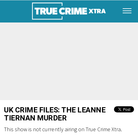
UK CRIME FILES: THE LEANNE
TIERNAN MURDER
This show is not currently airing on True Crime Xtra.