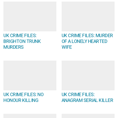
UK CRIME FILES:
UK CRIME FILES: MURDER
BRIGHTON TRUNK
OF A LONELY HEARTED
MURDERS
WIFE
UK CRIME FILES: NO
UK CRIME FILES:
HONOUR KILLING
ANAGRAM SERIAL KILLER