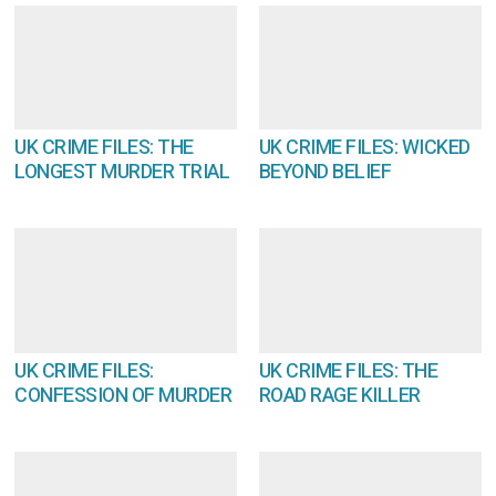
UK CRIME FILES: THE
UK CRIME FILES: WICKED
LONGEST MURDER TRIAL
BEYOND BELIEF
UK CRIME FILES:
UK CRIME FILES: THE
CONFESSION OF MURDER
ROAD RAGE KILLER