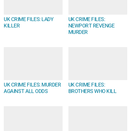
UK CRIME FILES: LADY
UK CRIME FILES:
KILLER
NEWPORT REVENGE
MURDER
UK CRIME FILES: MURDER
UK CRIME FILES:
AGAINST ALL ODDS
BROTHERS WHO KILL