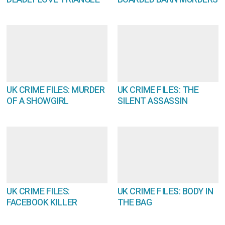
UK CRIME FILES: MURDER
UK CRIME FILES: THE
OF A SHOWGIRL
SILENT ASSASSIN
UK CRIME FILES:
UK CRIME FILES: BODY IN
FACEBOOK KILLER
THE BAG