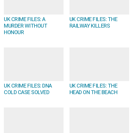
UK CRIME FILES: A
UK CRIME FILES: THE
MURDER WITHOUT
RAILWAY KILLERS
HONOUR
UK CRIME FILES: DNA
UK CRIME FILES: THE
COLD CASE SOLVED
HEAD ON THE BEACH