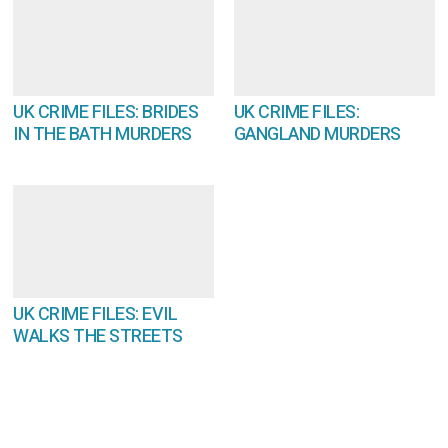
UK CRIME FILES: BRIDES
UK CRIME FILES:
IN THE BATH MURDERS
GANGLAND MURDERS
UK CRIME FILES: EVIL
WALKS THE STREETS