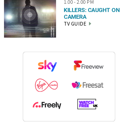
1.00 - 2.00 PM
KILLERS: CAUGHT ON
CAMERA
TV GUIDE