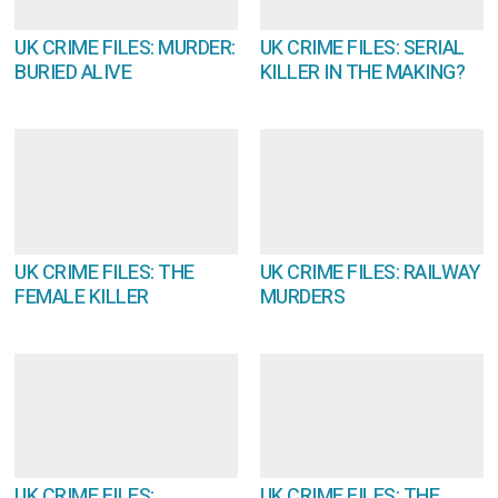
UK CRIME FILES: MURDER:
UK CRIME FILES: SERIAL
BURIED ALIVE
KILLER IN THE MAKING?
UK CRIME FILES: THE
UK CRIME FILES: RAILWAY
FEMALE KILLER
MURDERS
UK CRIME FILES:
UK CRIME FILES: THE