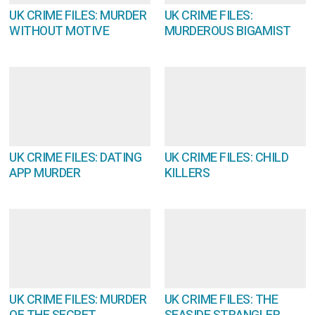
UK CRIME FILES: MURDER
UK CRIME FILES:
WITHOUT MOTIVE
MURDEROUS BIGAMIST
UK CRIME FILES: DATING
UK CRIME FILES: CHILD
APP MURDER
KILLERS
UK CRIME FILES: MURDER
UK CRIME FILES: THE