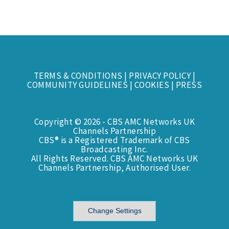
TERMS & CONDITIONS
|
PRIVACY POLICY
|
COMMUNITY GUIDELINES
|
COOKIES
|
PRESS
Copyright © 2026 - CBS AMC Networks UK
Channels Partnership
CBS® is a Registered Trademark of CBS
Broadcasting Inc.
All Rights Reserved. CBS AMC Networks UK
Channels Partnership, Authorised User.
Change Settings