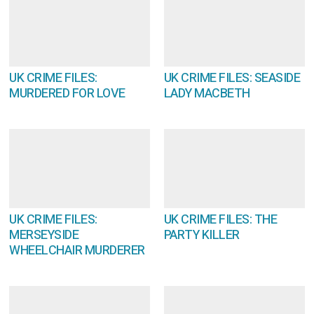
UK CRIME FILES:
UK CRIME FILES: SEASIDE
MURDERED FOR LOVE
LADY MACBETH
UK CRIME FILES:
UK CRIME FILES: THE
MERSEYSIDE
PARTY KILLER
WHEELCHAIR MURDERER