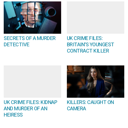
SECRETS OF A MURDER
UK CRIME FILES:
DETECTIVE
BRITAIN'S YOUNGEST
CONTRACT KILLER
UK CRIME FILES: KIDNAP
KILLERS: CAUGHT ON
AND MURDER OF AN
CAMERA
HEIRESS