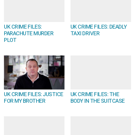
UK CRIME FILES:
UK CRIME FILES: DEADLY
PARACHUTE MURDER
TAXI DRIVER
PLOT
UK CRIME FILES: JUSTICE
UK CRIME FILES: THE
FOR MY BROTHER
BODY IN THE SUITCASE