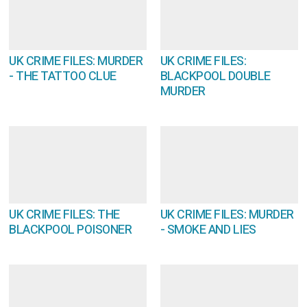
UK CRIME FILES: MURDER
UK CRIME FILES:
- THE TATTOO CLUE
BLACKPOOL DOUBLE
MURDER
UK CRIME FILES: THE
UK CRIME FILES: MURDER
BLACKPOOL POISONER
- SMOKE AND LIES