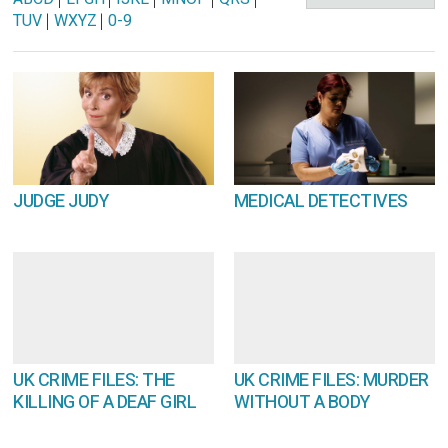
TUV
|
WXYZ
|
0-9
JUDGE JUDY
MEDICAL DETECTIVES
UK CRIME FILES: THE
UK CRIME FILES: MURDER
KILLING OF A DEAF GIRL
WITHOUT A BODY