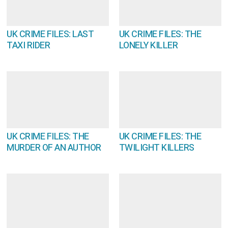
UK CRIME FILES: LAST
UK CRIME FILES: THE
TAXI RIDER
LONELY KILLER
UK CRIME FILES: THE
UK CRIME FILES: THE
MURDER OF AN AUTHOR
TWILIGHT KILLERS