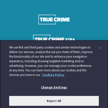
We use first and third party cookies and similar technologies to
deliver our services, analyze the use you make of them, improve
the functionality of our site and to enhance your navigation
experience, including showing targeted marketing and/or
advertising. However, you can manage your cookie preferences
at any time. You can learn more about our cookies and the
choices you have in our
Cookies Policy
.
Change Settings
Reject All