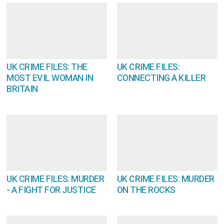
UK CRIME FILES: THE
UK CRIME FILES:
MOST EVIL WOMAN IN
CONNECTING A KILLER
BRITAIN
UK CRIME FILES: MURDER
UK CRIME FILES: MURDER
- A FIGHT FOR JUSTICE
ON THE ROCKS