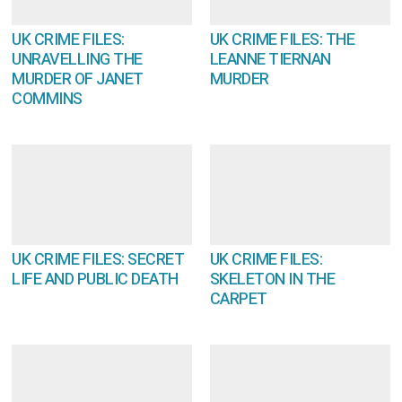
UK CRIME FILES:
UK CRIME FILES: THE
UNRAVELLING THE
LEANNE TIERNAN
MURDER OF JANET
MURDER
COMMINS
UK CRIME FILES: SECRET
UK CRIME FILES:
LIFE AND PUBLIC DEATH
SKELETON IN THE
CARPET