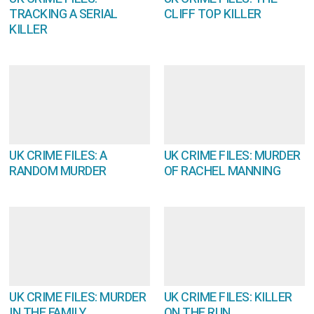
TRACKING A SERIAL
CLIFF TOP KILLER
KILLER
UK CRIME FILES: A
UK CRIME FILES: MURDER
RANDOM MURDER
OF RACHEL MANNING
UK CRIME FILES: MURDER
UK CRIME FILES: KILLER
IN THE FAMILY
ON THE RUN