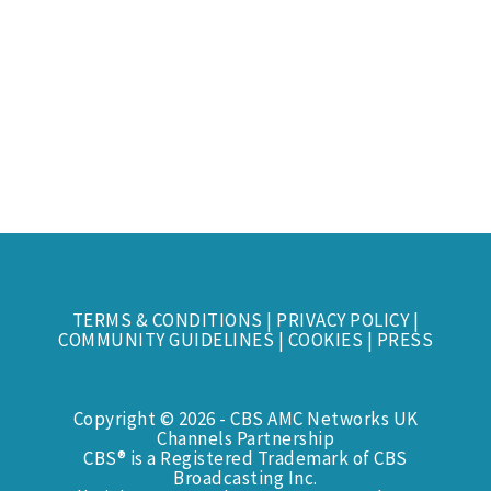
TERMS & CONDITIONS
|
PRIVACY POLICY
|
COMMUNITY GUIDELINES
|
COOKIES
|
PRESS
Copyright © 2026 - CBS AMC Networks UK
Channels Partnership
CBS® is a Registered Trademark of CBS
Broadcasting Inc.