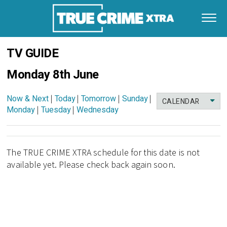
TV GUIDE
Monday 8th June
Now & Next
|
Today
|
Tomorrow
|
Sunday
|
CALENDAR
Monday
|
Tuesday
|
Wednesday
The TRUE CRIME XTRA schedule for this date is not
available yet. Please check back again soon.