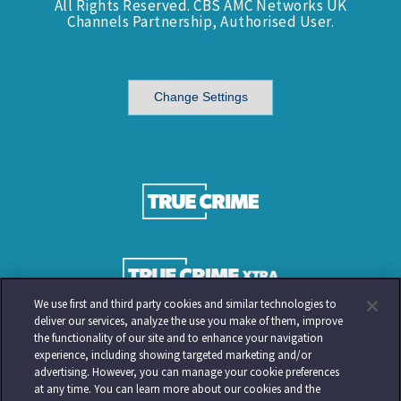
All Rights Reserved. CBS AMC Networks UK
Channels Partnership, Authorised User.
Change Settings
We use first and third party cookies and similar technologies to
deliver our services, analyze the use you make of them, improve
the functionality of our site and to enhance your navigation
experience, including showing targeted marketing and/or
advertising. However, you can manage your cookie preferences
at any time. You can learn more about our cookies and the