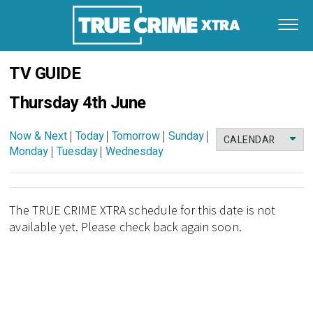
TV GUIDE
Thursday 4th June
Now & Next
|
Today
|
Tomorrow
|
Sunday
|
CALENDAR
Monday
|
Tuesday
|
Wednesday
The TRUE CRIME XTRA schedule for this date is not
available yet. Please check back again soon.