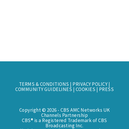
TERMS & CONDITIONS
|
PRIVACY POLICY
|
COMMUNITY GUIDELINES
|
COOKIES
|
PRESS
Copyright © 2026 - CBS AMC Networks UK
Channels Partnership
CBS® is a Registered Trademark of CBS
Broadcasting Inc.