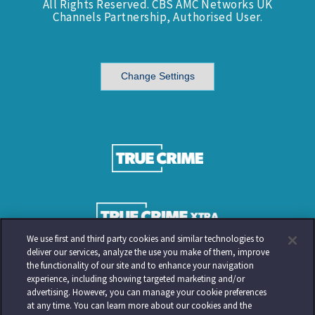
All Rights Reserved. CBS AMC Networks UK
Channels Partnership, Authorised User.
Change Settings
We use first and third party cookies and similar technologies to
deliver our services, analyze the use you make of them, improve
the functionality of our site and to enhance your navigation
experience, including showing targeted marketing and/or
advertising. However, you can manage your cookie preferences
at any time. You can learn more about our cookies and the