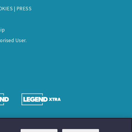
OKIES
|
PRESS
ip
orised User.