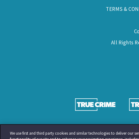
TERMS & CON
C
All Rights 
We use first and third party cookies and similar technologies to deliver our 