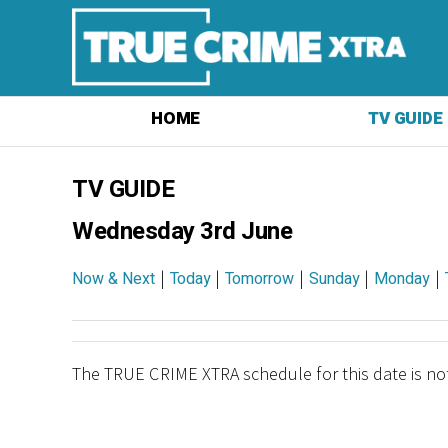
HOME
TV GUIDE
TV GUIDE
Wednesday 3rd June
|
|
|
|
|
Now & Next
Today
Tomorrow
Sunday
Monday
The TRUE CRIME XTRA schedule for this date is not