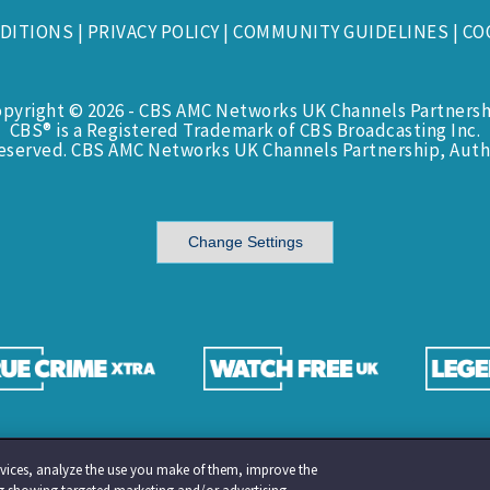
DITIONS
|
PRIVACY POLICY
|
COMMUNITY GUIDELINES
|
CO
opyright © 2026 - CBS AMC Networks UK Channels Partnersh
CBS® is a Registered Trademark of CBS Broadcasting Inc.
Reserved. CBS AMC Networks UK Channels Partnership, Auth
Change Settings
services, analyze the use you make of them, improve the