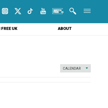
 FREE UK
ABOUT
CALENDAR