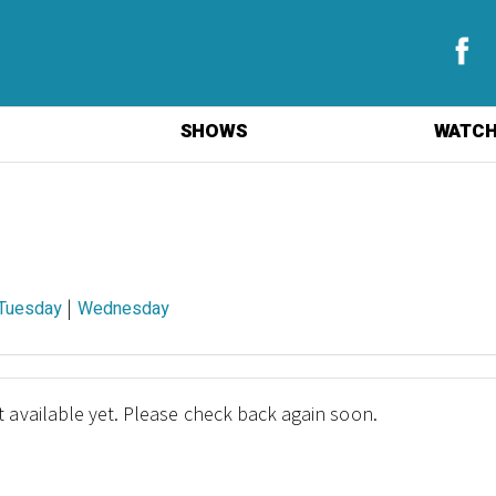
SHOWS
WATCH
|
Tuesday
Wednesday
 available yet. Please check back again soon.