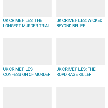
UK CRIME FILES: THE
UK CRIME FILES: WICKED
LONGEST MURDER TRIAL
BEYOND BELIEF
UK CRIME FILES:
UK CRIME FILES: THE
CONFESSION OF MURDER
ROAD RAGE KILLER