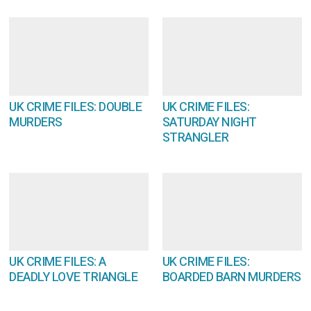
UK CRIME FILES: DOUBLE
UK CRIME FILES:
MURDERS
SATURDAY NIGHT
STRANGLER
UK CRIME FILES: A
UK CRIME FILES:
DEADLY LOVE TRIANGLE
BOARDED BARN MURDERS