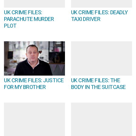
UK CRIME FILES:
UK CRIME FILES: DEADLY
PARACHUTE MURDER
TAXI DRIVER
PLOT
UK CRIME FILES: JUSTICE
UK CRIME FILES: THE
FOR MY BROTHER
BODY IN THE SUITCASE