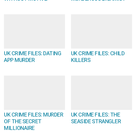
UK CRIME FILES: DATING
UK CRIME FILES: CHILD
APP MURDER
KILLERS
UK CRIME FILES: MURDER
UK CRIME FILES: THE
OF THE SECRET
SEASIDE STRANGLER
MILLIONAIRE