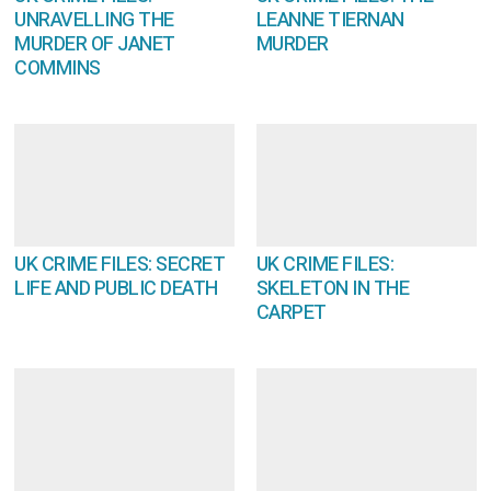
UNRAVELLING THE
LEANNE TIERNAN
MURDER OF JANET
MURDER
COMMINS
UK CRIME FILES: SECRET
UK CRIME FILES:
LIFE AND PUBLIC DEATH
SKELETON IN THE
CARPET