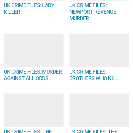
UK CRIME FILES: LADY
UK CRIME FILES:
KILLER
NEWPORT REVENGE
MURDER
UK CRIME FILES: MURDER
UK CRIME FILES:
AGAINST ALL ODDS
BROTHERS WHO KILL
UK CRIME FILES: THE
UK CRIME FILES: THE