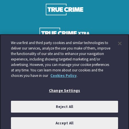
We use first and third party cookies and similar technologies to
deliver our services, analyze the use you make of them, improve
the functionality of our site and to enhance your navigation
experience, including showing targeted marketing and/or
advertising. However, you can manage your cookie preferences
at any time. You can learn more about our cookies and the
choices you have in our
Cookies Policy
.
Change Settings
Reject All
Accept All