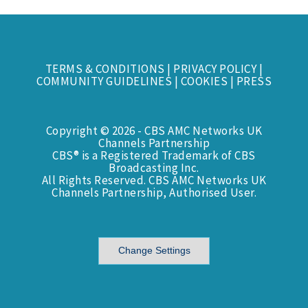
TERMS & CONDITIONS
|
PRIVACY POLICY
|
COMMUNITY GUIDELINES
|
COOKIES
|
PRESS
Copyright © 2026 - CBS AMC Networks UK
Channels Partnership
CBS® is a Registered Trademark of CBS
Broadcasting Inc.
All Rights Reserved. CBS AMC Networks UK
Channels Partnership, Authorised User.
Change Settings