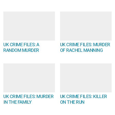
UK CRIME FILES: A
UK CRIME FILES: MURDER
RANDOM MURDER
OF RACHEL MANNING
UK CRIME FILES: MURDER
UK CRIME FILES: KILLER
IN THE FAMILY
ON THE RUN