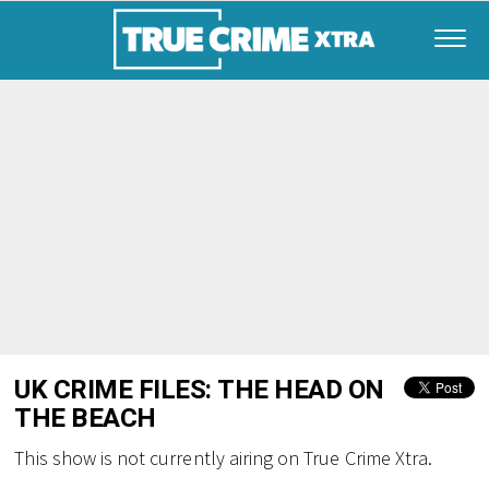
UK CRIME FILES: THE HEAD ON
THE BEACH
This show is not currently airing on True Crime Xtra.