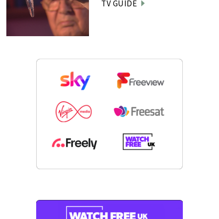
TV GUIDE