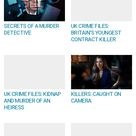
SECRETS OF A MURDER
UK CRIME FILES:
DETECTIVE
BRITAIN'S YOUNGEST
CONTRACT KILLER
UK CRIME FILES: KIDNAP
KILLERS: CAUGHT ON
AND MURDER OF AN
CAMERA
HEIRESS