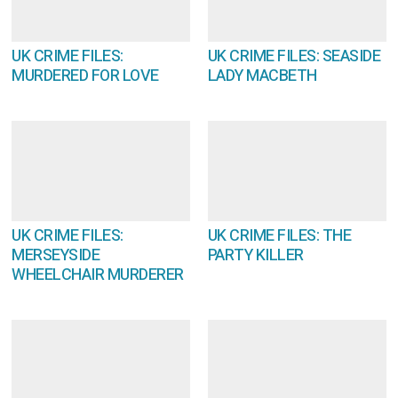
UK CRIME FILES:
UK CRIME FILES: SEASIDE
MURDERED FOR LOVE
LADY MACBETH
UK CRIME FILES:
UK CRIME FILES: THE
MERSEYSIDE
PARTY KILLER
WHEELCHAIR MURDERER