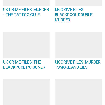
UK CRIME FILES: MURDER
UK CRIME FILES:
- THE TATTOO CLUE
BLACKPOOL DOUBLE
MURDER
UK CRIME FILES: THE
UK CRIME FILES: MURDER
BLACKPOOL POISONER
- SMOKE AND LIES