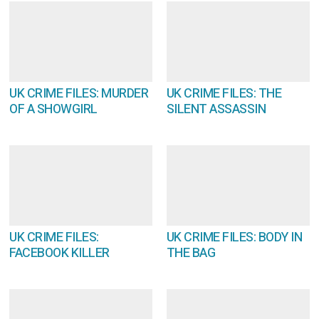
UK CRIME FILES: MURDER
UK CRIME FILES: THE
OF A SHOWGIRL
SILENT ASSASSIN
UK CRIME FILES:
UK CRIME FILES: BODY IN
FACEBOOK KILLER
THE BAG