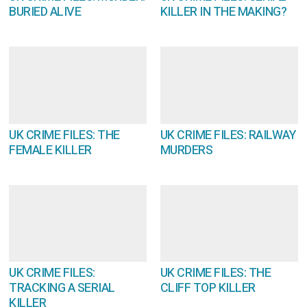
BURIED ALIVE
KILLER IN THE MAKING?
UK CRIME FILES: THE
UK CRIME FILES: RAILWAY
FEMALE KILLER
MURDERS
UK CRIME FILES:
UK CRIME FILES: THE
TRACKING A SERIAL
CLIFF TOP KILLER
KILLER