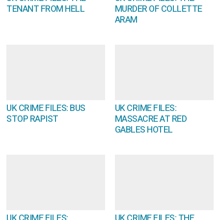
TENANT FROM HELL
MURDER OF COLLETTE
ARAM
UK CRIME FILES: BUS
UK CRIME FILES:
STOP RAPIST
MASSACRE AT RED
GABLES HOTEL
UK CRIME FILES:
UK CRIME FILES: THE