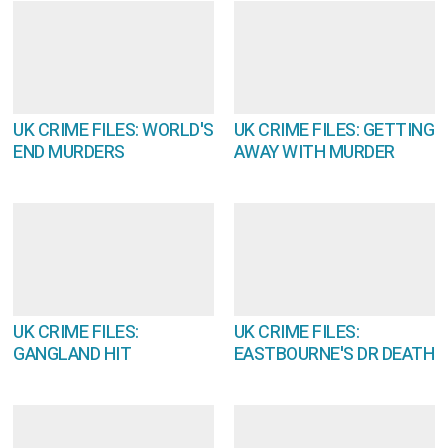
UK CRIME FILES: WORLD'S
UK CRIME FILES: GETTING
END MURDERS
AWAY WITH MURDER
UK CRIME FILES:
UK CRIME FILES:
GANGLAND HIT
EASTBOURNE'S DR DEATH