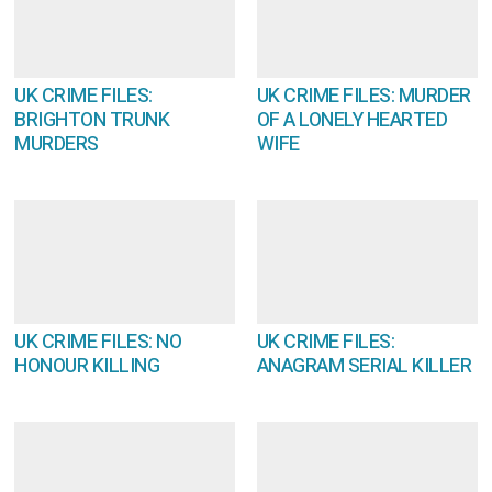
UK CRIME FILES:
UK CRIME FILES: MURDER
BRIGHTON TRUNK
OF A LONELY HEARTED
MURDERS
WIFE
UK CRIME FILES: NO
UK CRIME FILES:
HONOUR KILLING
ANAGRAM SERIAL KILLER