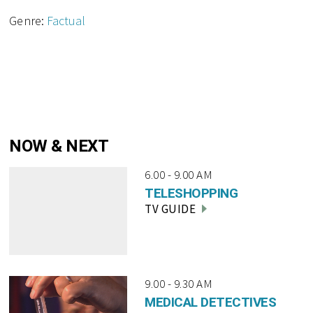
Genre:
Factual
NOW & NEXT
6.00 - 9.00 AM
TELESHOPPING
TV GUIDE
9.00 - 9.30 AM
MEDICAL DETECTIVES