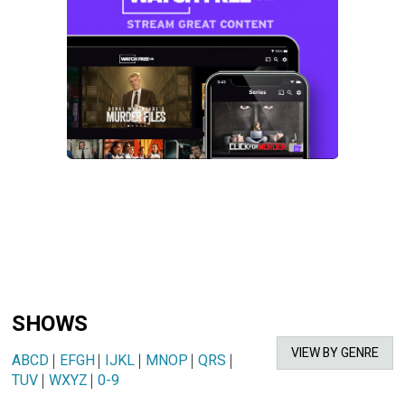
SHOWS
VIEW BY GENRE
ABCD
|
EFGH
|
IJKL
|
MNOP
|
QRS
|
TUV
|
WXYZ
|
0-9