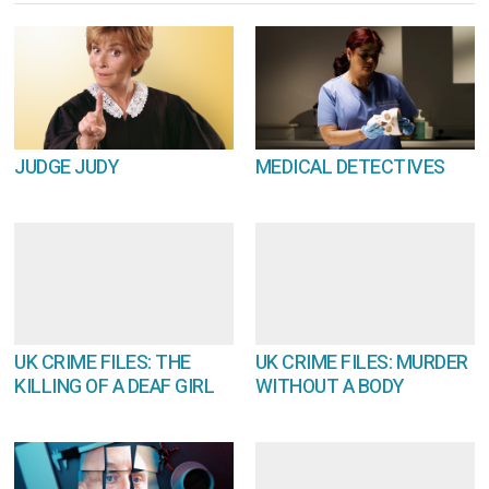
JUDGE JUDY
MEDICAL DETECTIVES
UK CRIME FILES: THE
UK CRIME FILES: MURDER
KILLING OF A DEAF GIRL
WITHOUT A BODY