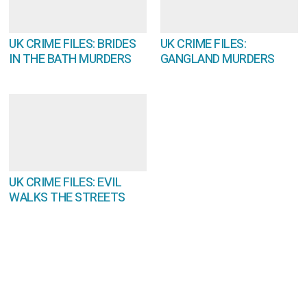
UK CRIME FILES: BRIDES
UK CRIME FILES:
IN THE BATH MURDERS
GANGLAND MURDERS
UK CRIME FILES: EVIL
WALKS THE STREETS