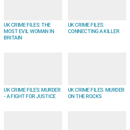
UK CRIME FILES: THE
UK CRIME FILES:
MOST EVIL WOMAN IN
CONNECTING A KILLER
BRITAIN
UK CRIME FILES: MURDER
UK CRIME FILES: MURDER
- A FIGHT FOR JUSTICE
ON THE ROCKS