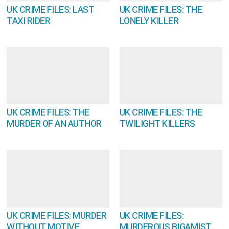
UK CRIME FILES: LAST
UK CRIME FILES: THE
TAXI RIDER
LONELY KILLER
UK CRIME FILES: THE
UK CRIME FILES: THE
MURDER OF AN AUTHOR
TWILIGHT KILLERS
UK CRIME FILES: MURDER
UK CRIME FILES:
WITHOUT MOTIVE
MURDEROUS BIGAMIST