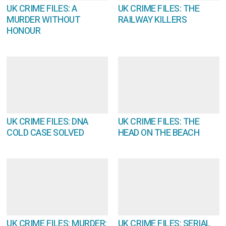
UK CRIME FILES: A
UK CRIME FILES: THE
MURDER WITHOUT
RAILWAY KILLERS
HONOUR
UK CRIME FILES: DNA
UK CRIME FILES: THE
COLD CASE SOLVED
HEAD ON THE BEACH
UK CRIME FILES: MURDER:
UK CRIME FILES: SERIAL