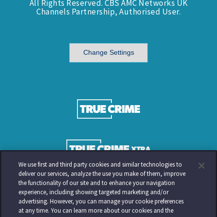
All Rights Reserved. CBS AMC Networks UK
Channels Partnership, Authorised User.
Change Settings
We use first and third party cookies and similar technologies to
deliver our services, analyze the use you make of them, improve
the functionality of our site and to enhance your navigation
experience, including showing targeted marketing and/or
advertising. However, you can manage your cookie preferences
at any time. You can learn more about our cookies and the