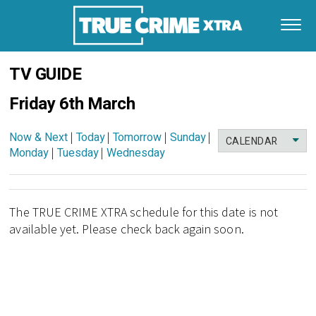
TV GUIDE
Friday 6th March
Now & Next
|
Today
|
Tomorrow
|
Sunday
|
CALENDAR
Monday
|
Tuesday
|
Wednesday
The TRUE CRIME XTRA schedule for this date is not
available yet. Please check back again soon.