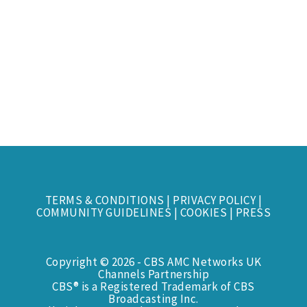
TERMS & CONDITIONS
|
PRIVACY POLICY
|
COMMUNITY GUIDELINES
|
COOKIES
|
PRESS
Copyright © 2026 - CBS AMC Networks UK
Channels Partnership
CBS® is a Registered Trademark of CBS
Broadcasting Inc.