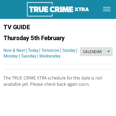
TV GUIDE
Thursday 5th February
Now & Next
|
Today
|
Tomorrow
|
Sunday
|
CALENDAR
Monday
|
Tuesday
|
Wednesday
The TRUE CRIME XTRA schedule for this date is not
available yet. Please check back again soon.