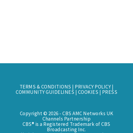
TERMS & CONDITIONS
|
PRIVACY POLICY
|
COMMUNITY GUIDELINES
|
COOKIES
|
PRESS
Copyright © 2026 - CBS AMC Networks UK
Channels Partnership
CBS® is a Registered Trademark of CBS
Broadcasting Inc.