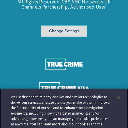
All Rights Reserved. CBS AMC Networks UK
Channels Partnership, Authorised User.
Change Settings
We use first and third party cookies and similar technologies to
deliver our services, analyze the use you make of them, improve
the functionality of our site and to enhance your navigation
experience, including showing targeted marketing and/or
advertising. However, you can manage your cookie preferences
at any time. You can learn more about our cookies and the