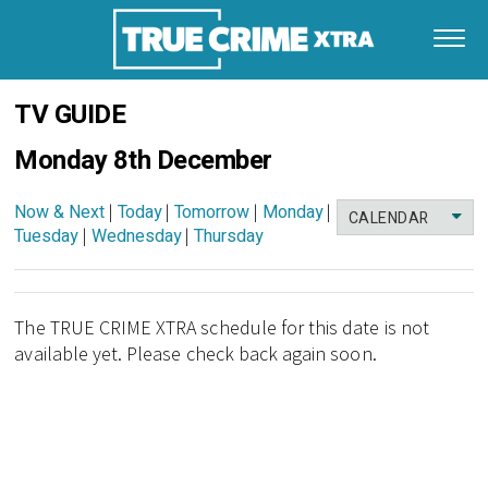
TV GUIDE
Monday 8th December
Now & Next
|
Today
|
Tomorrow
|
Monday
|
CALENDAR
Tuesday
|
Wednesday
|
Thursday
The TRUE CRIME XTRA schedule for this date is not
available yet. Please check back again soon.