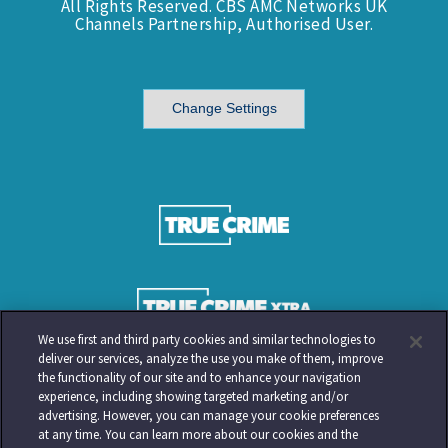
All Rights Reserved. CBS AMC Networks UK
Channels Partnership, Authorised User.
Change Settings
We use first and third party cookies and similar technologies to
deliver our services, analyze the use you make of them, improve
the functionality of our site and to enhance your navigation
experience, including showing targeted marketing and/or
advertising. However, you can manage your cookie preferences
at any time. You can learn more about our cookies and the