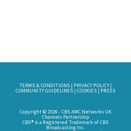
TERMS & CONDITIONS
|
PRIVACY POLICY
|
COMMUNITY GUIDELINES
|
COOKIES
|
PRESS
Copyright © 2026 - CBS AMC Networks UK
Channels Partnership
CBS® is a Registered Trademark of CBS
Broadcasting Inc.