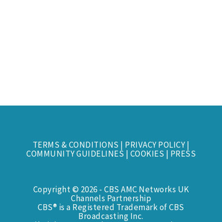
TERMS & CONDITIONS
|
PRIVACY POLICY
|
COMMUNITY GUIDELINES
|
COOKIES
|
PRESS
Copyright © 2026 - CBS AMC Networks UK
Channels Partnership
CBS® is a Registered Trademark of CBS
Broadcasting Inc.