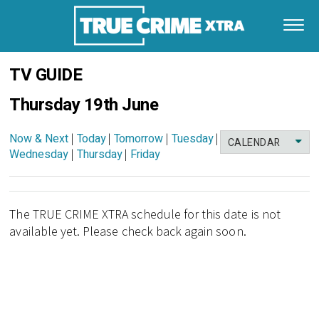
TV GUIDE
Thursday 19th June
Now & Next
|
Today
|
Tomorrow
|
Tuesday
|
CALENDAR
Wednesday
|
Thursday
|
Friday
The TRUE CRIME XTRA schedule for this date is not
available yet. Please check back again soon.