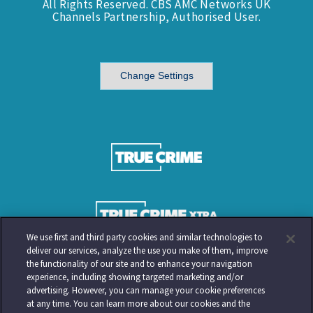
All Rights Reserved. CBS AMC Networks UK
Channels Partnership, Authorised User.
Change Settings
We use first and third party cookies and similar technologies to
deliver our services, analyze the use you make of them, improve
the functionality of our site and to enhance your navigation
experience, including showing targeted marketing and/or
advertising. However, you can manage your cookie preferences
at any time. You can learn more about our cookies and the