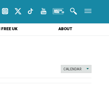
 FREE UK
ABOUT
CALENDAR