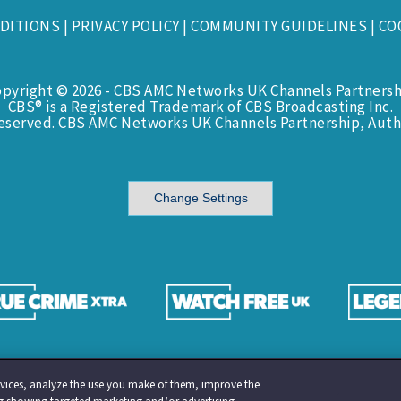
DITIONS
|
PRIVACY POLICY
|
COMMUNITY GUIDELINES
|
CO
opyright © 2026 - CBS AMC Networks UK Channels Partnersh
CBS® is a Registered Trademark of CBS Broadcasting Inc.
Reserved. CBS AMC Networks UK Channels Partnership, Auth
Change Settings
services, analyze the use you make of them, improve the