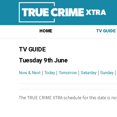
HOME
TV GUIDE
TV GUIDE
Tuesday 9th June
|
|
|
|
Now & Next
Today
Tomorrow
Saturday
Sunday
The TRUE CRIME XTRA schedule for this date is not