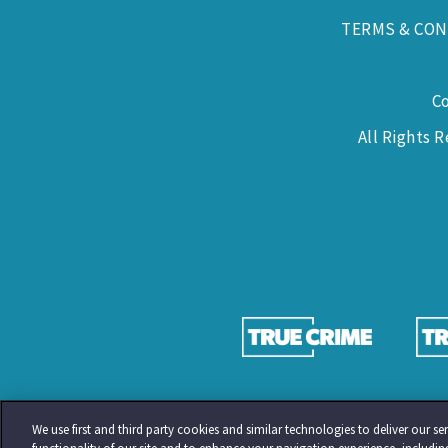
TERMS & CON
C
All Rights 
We use first and third party cookies and similar technologies to deliver our 