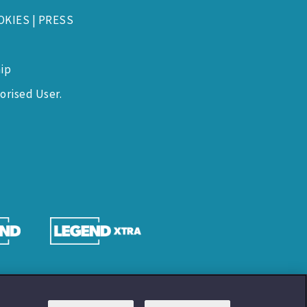
OKIES
|
PRESS
ip
orised User.