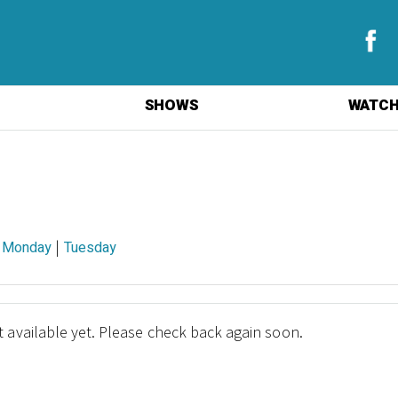
SHOWS
WATCH
|
|
Monday
Tuesday
 available yet. Please check back again soon.