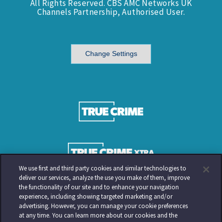
All Rights Reserved. CBS AMC Networks UK
Channels Partnership, Authorised User.
Change Settings
We use first and third party cookies and similar technologies to
deliver our services, analyze the use you make of them, improve
the functionality of our site and to enhance your navigation
experience, including showing targeted marketing and/or
advertising. However, you can manage your cookie preferences
at any time. You can learn more about our cookies and the