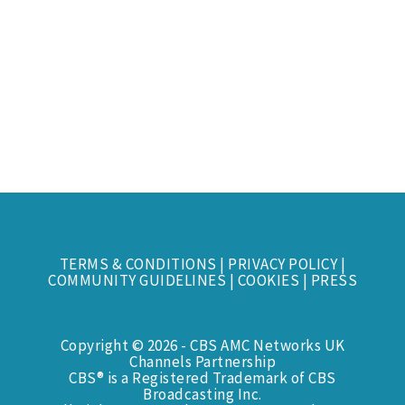
TERMS & CONDITIONS
|
PRIVACY POLICY
|
COMMUNITY GUIDELINES
|
COOKIES
|
PRESS
Copyright © 2026 - CBS AMC Networks UK
Channels Partnership
CBS® is a Registered Trademark of CBS
Broadcasting Inc.