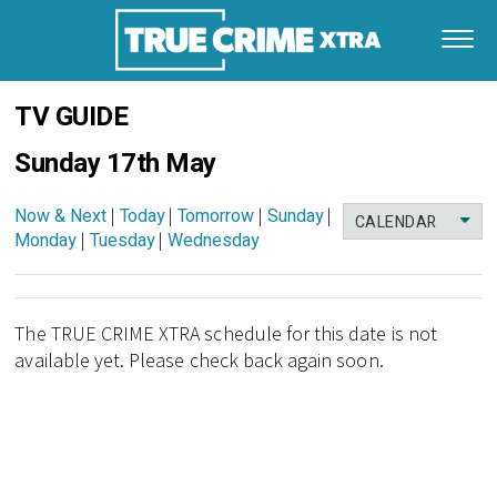
TV GUIDE
Sunday 17th May
Now & Next
|
Today
|
Tomorrow
|
Sunday
|
CALENDAR
Monday
|
Tuesday
|
Wednesday
The TRUE CRIME XTRA schedule for this date is not
available yet. Please check back again soon.