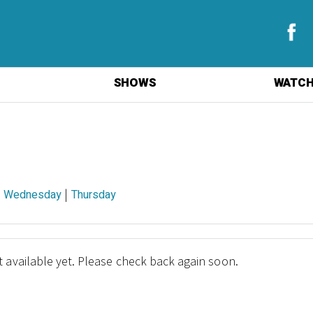
SHOWS
WATCH
|
|
Wednesday
Thursday
 available yet. Please check back again soon.