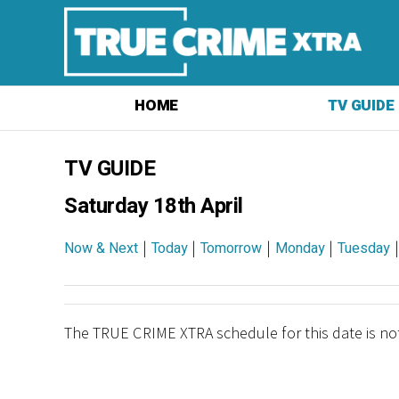
HOME
TV GUIDE
TV GUIDE
Saturday 18th April
|
|
|
|
Now & Next
Today
Tomorrow
Monday
Tuesday
The TRUE CRIME XTRA schedule for this date is not