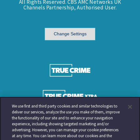
All Rights Reserved. CBS AMC Networks UK
Channels Partnership, Authorised User.
Change Settings
We use first and third party cookies and similar technologies to
deliver our services, analyze the use you make of them, improve
the functionality of our site and to enhance your navigation
experience, including showing targeted marketing and/or
advertising. However, you can manage your cookie preferences
at any time. You can learn more about our cookies and the