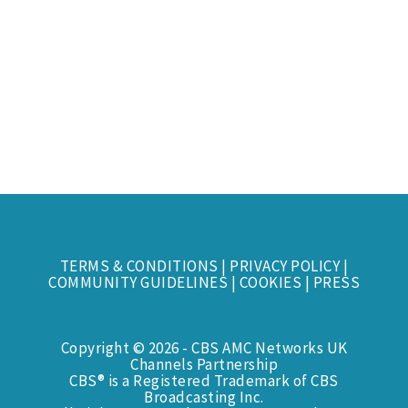
TERMS & CONDITIONS
|
PRIVACY POLICY
|
COMMUNITY GUIDELINES
|
COOKIES
|
PRESS
Copyright © 2026 - CBS AMC Networks UK
Channels Partnership
CBS® is a Registered Trademark of CBS
Broadcasting Inc.