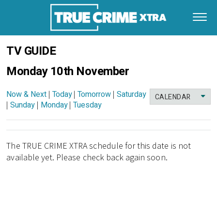
TV GUIDE
Monday 10th November
Now & Next
|
Today
|
Tomorrow
|
Saturday
CALENDAR
|
Sunday
|
Monday
|
Tuesday
The TRUE CRIME XTRA schedule for this date is not
available yet. Please check back again soon.