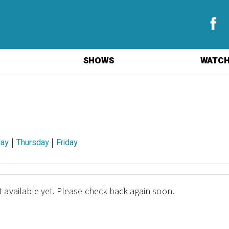
SHOWS
WATCH
|
|
ay
Thursday
Friday
 available yet. Please check back again soon.