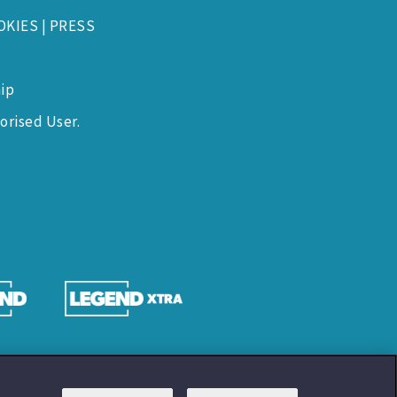
OKIES
|
PRESS
ip
orised User.