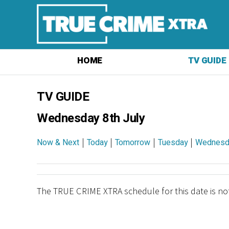
HOME
TV GUIDE
TV GUIDE
Wednesday 8th July
|
|
|
|
Now & Next
Today
Tomorrow
Tuesday
Wednesd
The TRUE CRIME XTRA schedule for this date is not