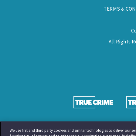
TERMS & CON
C
All Rights 
We use first and third party cookies and similar technologies to deliver our 