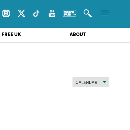
 FREE UK
ABOUT
CALENDAR