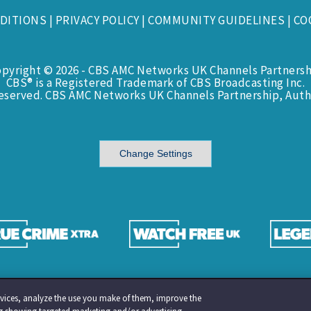
DITIONS
|
PRIVACY POLICY
|
COMMUNITY GUIDELINES
|
CO
opyright © 2026 - CBS AMC Networks UK Channels Partnersh
CBS® is a Registered Trademark of CBS Broadcasting Inc.
Reserved. CBS AMC Networks UK Channels Partnership, Auth
Change Settings
services, analyze the use you make of them, improve the