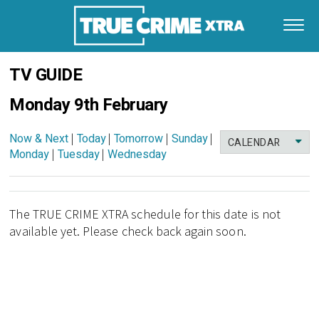
TV GUIDE
Monday 9th February
Now & Next
|
Today
|
Tomorrow
|
Sunday
|
CALENDAR
Monday
|
Tuesday
|
Wednesday
The TRUE CRIME XTRA schedule for this date is not
available yet. Please check back again soon.