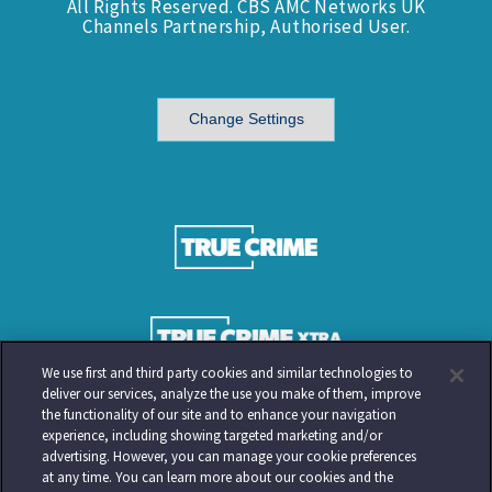
All Rights Reserved. CBS AMC Networks UK
Channels Partnership, Authorised User.
Change Settings
We use first and third party cookies and similar technologies to
deliver our services, analyze the use you make of them, improve
the functionality of our site and to enhance your navigation
experience, including showing targeted marketing and/or
advertising. However, you can manage your cookie preferences
at any time. You can learn more about our cookies and the