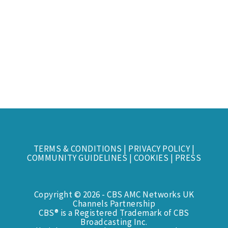
TERMS & CONDITIONS
|
PRIVACY POLICY
|
COMMUNITY GUIDELINES
|
COOKIES
|
PRESS
Copyright © 2026 - CBS AMC Networks UK
Channels Partnership
CBS® is a Registered Trademark of CBS
Broadcasting Inc.