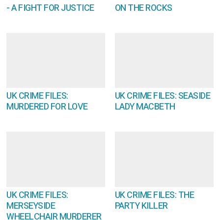
- A FIGHT FOR JUSTICE
ON THE ROCKS
UK CRIME FILES:
UK CRIME FILES: SEASIDE
MURDERED FOR LOVE
LADY MACBETH
UK CRIME FILES:
UK CRIME FILES: THE
MERSEYSIDE
PARTY KILLER
WHEELCHAIR MURDERER