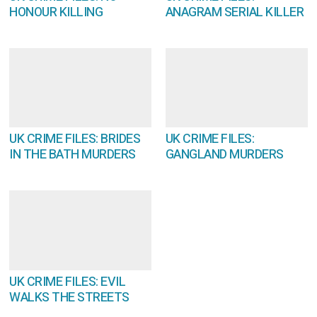
HONOUR KILLING
ANAGRAM SERIAL KILLER
UK CRIME FILES: BRIDES
UK CRIME FILES:
IN THE BATH MURDERS
GANGLAND MURDERS
UK CRIME FILES: EVIL
WALKS THE STREETS