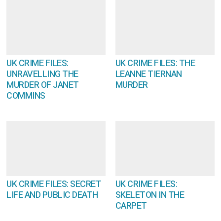
UK CRIME FILES:
UK CRIME FILES: THE
UNRAVELLING THE
LEANNE TIERNAN
MURDER OF JANET
MURDER
COMMINS
UK CRIME FILES: SECRET
UK CRIME FILES:
LIFE AND PUBLIC DEATH
SKELETON IN THE
CARPET