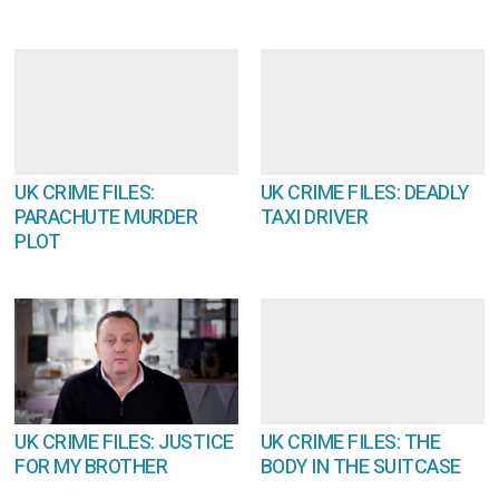
UK CRIME FILES:
UK CRIME FILES: DEADLY
PARACHUTE MURDER
TAXI DRIVER
PLOT
UK CRIME FILES: JUSTICE
UK CRIME FILES: THE
FOR MY BROTHER
BODY IN THE SUITCASE