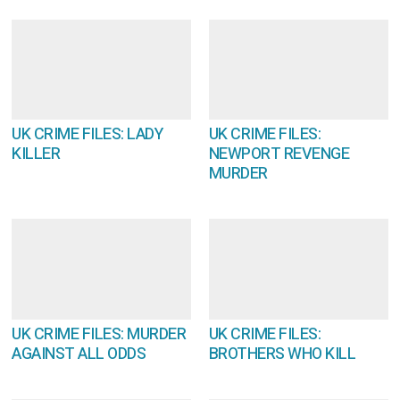
UK CRIME FILES: LADY
UK CRIME FILES:
KILLER
NEWPORT REVENGE
MURDER
UK CRIME FILES: MURDER
UK CRIME FILES:
AGAINST ALL ODDS
BROTHERS WHO KILL