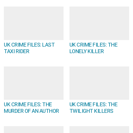
UK CRIME FILES: LAST
UK CRIME FILES: THE
TAXI RIDER
LONELY KILLER
UK CRIME FILES: THE
UK CRIME FILES: THE
MURDER OF AN AUTHOR
TWILIGHT KILLERS