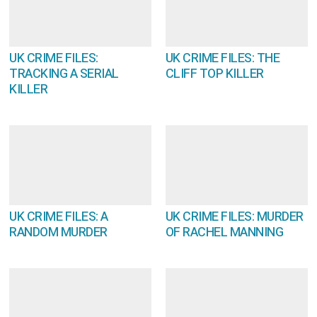
UK CRIME FILES:
UK CRIME FILES: THE
TRACKING A SERIAL
CLIFF TOP KILLER
KILLER
UK CRIME FILES: A
UK CRIME FILES: MURDER
RANDOM MURDER
OF RACHEL MANNING