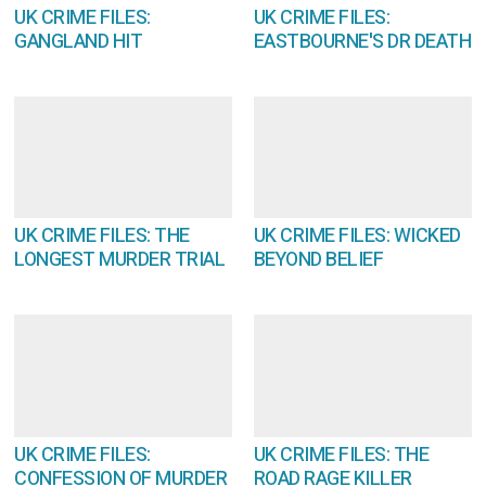
UK CRIME FILES:
UK CRIME FILES:
GANGLAND HIT
EASTBOURNE'S DR DEATH
UK CRIME FILES: THE
UK CRIME FILES: WICKED
LONGEST MURDER TRIAL
BEYOND BELIEF
UK CRIME FILES:
UK CRIME FILES: THE
CONFESSION OF MURDER
ROAD RAGE KILLER