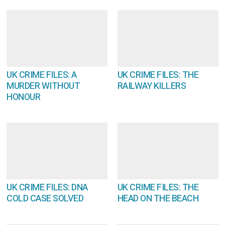
UK CRIME FILES: A
UK CRIME FILES: THE
MURDER WITHOUT
RAILWAY KILLERS
HONOUR
UK CRIME FILES: DNA
UK CRIME FILES: THE
COLD CASE SOLVED
HEAD ON THE BEACH