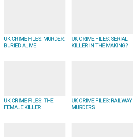
UK CRIME FILES: MURDER:
UK CRIME FILES: SERIAL
BURIED ALIVE
KILLER IN THE MAKING?
UK CRIME FILES: THE
UK CRIME FILES: RAILWAY
FEMALE KILLER
MURDERS