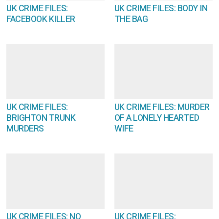
UK CRIME FILES:
UK CRIME FILES: BODY IN
FACEBOOK KILLER
THE BAG
UK CRIME FILES:
UK CRIME FILES: MURDER
BRIGHTON TRUNK
OF A LONELY HEARTED
MURDERS
WIFE
UK CRIME FILES: NO
UK CRIME FILES: