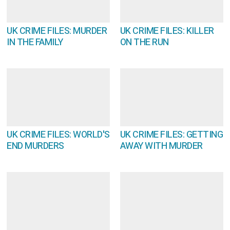
UK CRIME FILES: MURDER
UK CRIME FILES: KILLER
IN THE FAMILY
ON THE RUN
UK CRIME FILES: WORLD'S
UK CRIME FILES: GETTING
END MURDERS
AWAY WITH MURDER