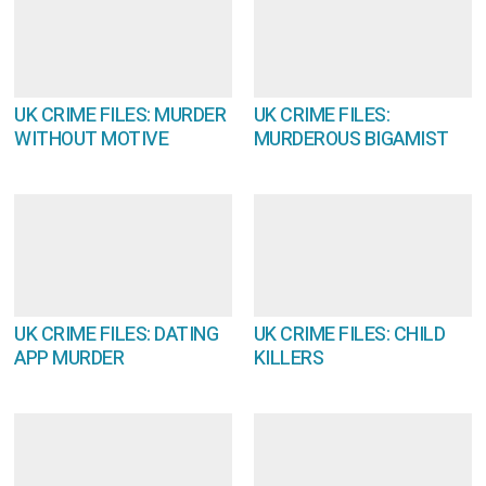
UK CRIME FILES: MURDER
UK CRIME FILES:
WITHOUT MOTIVE
MURDEROUS BIGAMIST
UK CRIME FILES: DATING
UK CRIME FILES: CHILD
APP MURDER
KILLERS