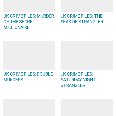
UK CRIME FILES: MURDER
UK CRIME FILES: THE
OF THE SECRET
SEASIDE STRANGLER
MILLIONAIRE
UK CRIME FILES: DOUBLE
UK CRIME FILES:
MURDERS
SATURDAY NIGHT
STRANGLER