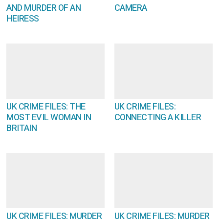
AND MURDER OF AN
CAMERA
HEIRESS
UK CRIME FILES: THE
UK CRIME FILES:
MOST EVIL WOMAN IN
CONNECTING A KILLER
BRITAIN
UK CRIME FILES: MURDER
UK CRIME FILES: MURDER