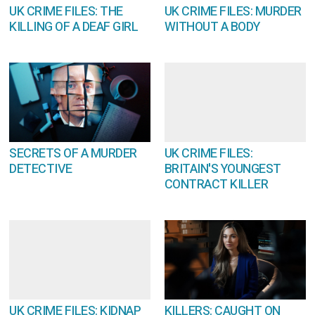
UK CRIME FILES: THE
UK CRIME FILES: MURDER
KILLING OF A DEAF GIRL
WITHOUT A BODY
SECRETS OF A MURDER
UK CRIME FILES:
DETECTIVE
BRITAIN'S YOUNGEST
CONTRACT KILLER
UK CRIME FILES: KIDNAP
KILLERS: CAUGHT ON