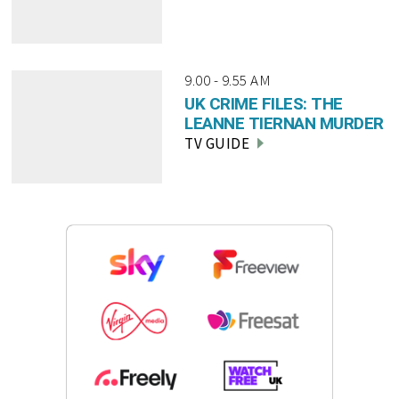
9.00 - 9.55 AM
UK CRIME FILES: THE
LEANNE TIERNAN MURDER
TV GUIDE