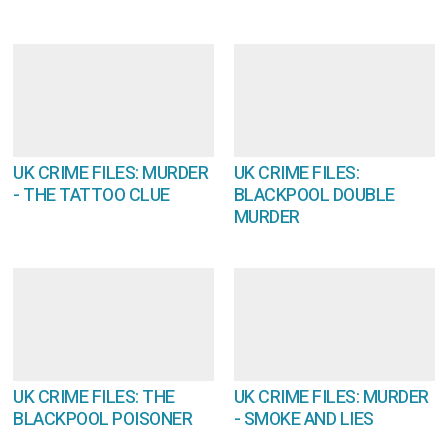
UK CRIME FILES: MURDER
UK CRIME FILES:
- THE TATTOO CLUE
BLACKPOOL DOUBLE
MURDER
UK CRIME FILES: THE
UK CRIME FILES: MURDER
BLACKPOOL POISONER
- SMOKE AND LIES