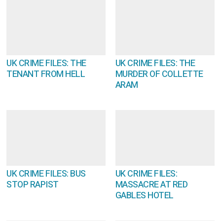
UK CRIME FILES: THE
UK CRIME FILES: THE
TENANT FROM HELL
MURDER OF COLLETTE
ARAM
UK CRIME FILES: BUS
UK CRIME FILES:
STOP RAPIST
MASSACRE AT RED
GABLES HOTEL