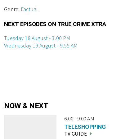
Genre:
Factual
NEXT EPISODES ON TRUE CRIME XTRA
Tuesday 18 August - 3.00 PM
Wednesday 19 August - 9.55 AM
NOW & NEXT
6.00 - 9.00 AM
TELESHOPPING
TV GUIDE