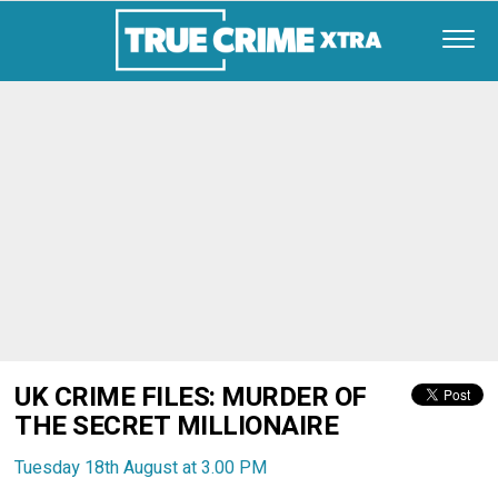
UK CRIME FILES: MURDER OF
THE SECRET MILLIONAIRE
Tuesday 18th August at 3.00 PM