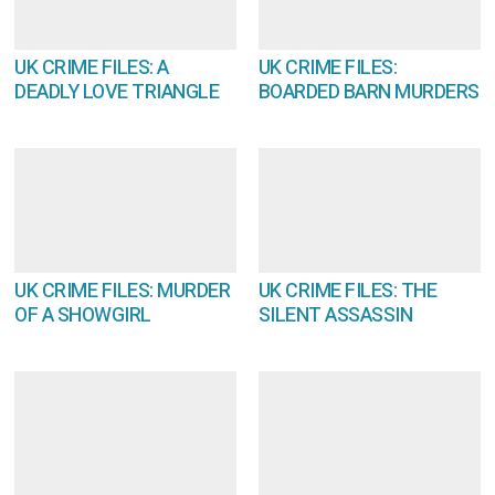
UK CRIME FILES: A
UK CRIME FILES:
DEADLY LOVE TRIANGLE
BOARDED BARN MURDERS
UK CRIME FILES: MURDER
UK CRIME FILES: THE
OF A SHOWGIRL
SILENT ASSASSIN