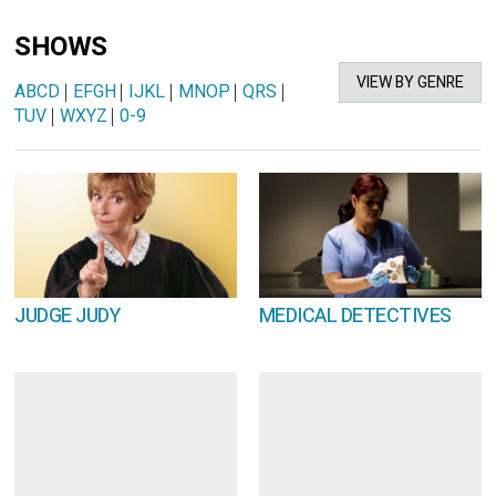
SHOWS
VIEW BY GENRE
ABCD
|
EFGH
|
IJKL
|
MNOP
|
QRS
|
TUV
|
WXYZ
|
0-9
JUDGE JUDY
MEDICAL DETECTIVES