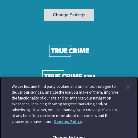
Change Settings
We use first and third party cookies and similar technologies to
deliver our services, analyze the use you make of them, improve
the functionality of our site and to enhance your navigation
experience, including showing targeted marketing and/or
advertising. However, you can manage your cookie preferences
at any time. You can learn more about our cookies and the
choices you have in our
Cookies Policy
.
Change Settings