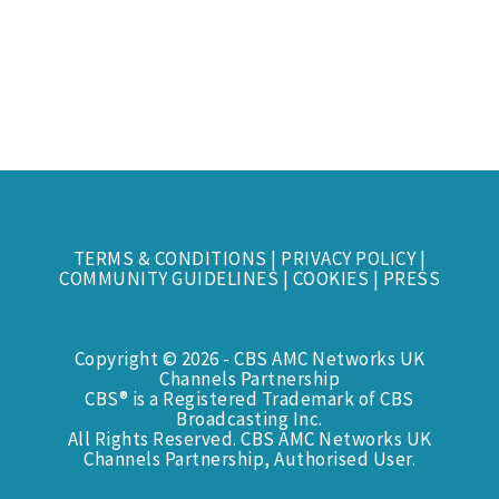
TERMS & CONDITIONS
|
PRIVACY POLICY
|
COMMUNITY GUIDELINES
|
COOKIES
|
PRESS
Copyright © 2026 - CBS AMC Networks UK
Channels Partnership
CBS® is a Registered Trademark of CBS
Broadcasting Inc.
All Rights Reserved. CBS AMC Networks UK
Channels Partnership, Authorised User.